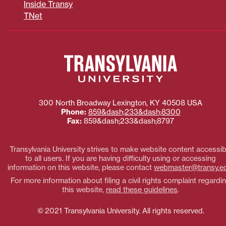
Inside Transy
TNet
300 North Broadway
Lexington
,
KY
40508
USA
Phone:
859&dash;233&dash;8300
Fax:
859&dash;233&dash;8797
Transylvania University strives to make website content accessib
to all users. If you are having difficulty using or accessing
information on this website, please contact
webmaster@transy.e
For more information about filing a civil rights complaint regardi
this website,
read these guidelines
.
© 2021 Transylvania University. All rights reserved.