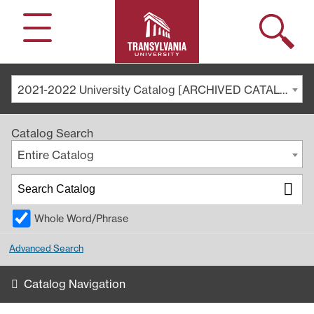
Search
Menu
2021-2022 University Catalog [ARCHIVED CATALOG]
Catalog Search
Entire Catalog
Whole Word/Phrase
Advanced Search
Catalog Navigation