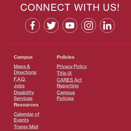
CONNECT WITH US!
Campus
Policies
Maps &
Privacy Policy
Directions
Title IX
F.A.Q.
CARES Act
Jobs
Reporting
Disability
Campus
Services
Policies
Resources
Calendar of
Events
Transy Mail