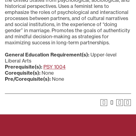
the United States from psychological, sociological, and
historical perspectives. Uses a feminist lens to
emphasize the roles of psychological and interactional
processes between partners, and of cultural narratives
and social institutions, in the experience of “doing
gender” in marriage. Promotes the goals of authenticity
and mindful decision-making as strategies for
maximizing success in long-term partnerships.
General Education Requirement(s):
Upper-level
Liberal Arts
Prerequisite(s):
PSY 1004
Corequisite(s):
None
Pre/Corequisite(s):
None