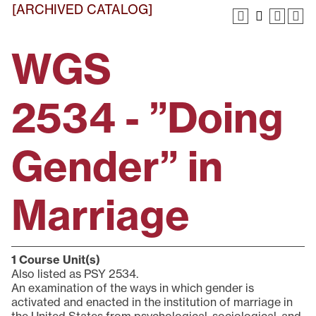
[ARCHIVED CATALOG]
WGS
2534 - ”Doing
Gender” in
Marriage
1
Course Unit(s)
Also listed as PSY 2534.
An examination of the ways in which gender is
activated and enacted in the institution of marriage in