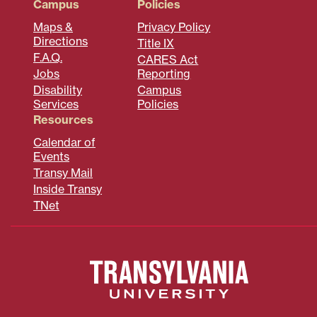
Campus
Policies
Maps &
Privacy Policy
Directions
Title IX
F.A.Q.
CARES Act
Jobs
Reporting
Disability
Campus
Services
Policies
Resources
Calendar of
Events
Transy Mail
Inside Transy
TNet