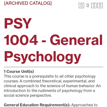
[ARCHIVED CATALOG]
PSY
1004 - General
Psychology
1
Course Unit(s)
This course is a prerequisite to all other psychology
courses. A combined theoretical, experimental, and
clinical approach to the science of human behavior. An
introduction to the rudiments of psychology from a
social science perspective.
General Education Requirement(s):
Approaches to