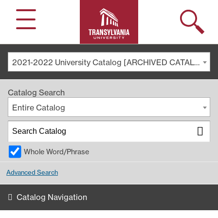
Search
Menu
2021-2022 University Catalog [ARCHIVED CATALOG]
Catalog Search
Entire Catalog
Whole Word/Phrase
Advanced Search
Catalog Navigation