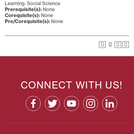
Learning: Social Science
Prerequisite(s):
None
Corequisite(s):
None
Pre/Corequisite(s):
None
CONNECT WITH US!