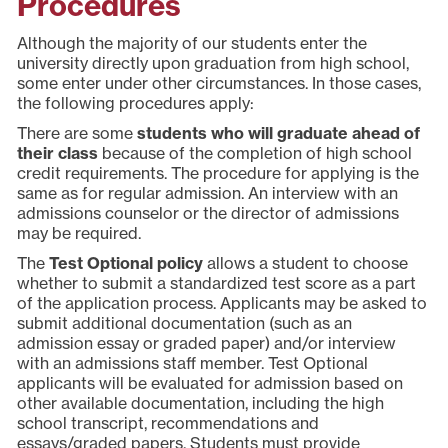
Procedures
Although the majority of our students enter the
university directly upon graduation from high school,
some enter under other circumstances. In those cases,
the following procedures apply:
There are some
students who will graduate ahead of
their class
because of the completion of high school
credit requirements. The procedure for applying is the
same as for regular admission. An interview with an
admissions counselor or the director of admissions
may be required.
The
Test Optional policy
allows a student to choose
whether to submit a standardized test score as a part
of the application process. Applicants may be asked to
submit additional documentation (such as an
admission essay or graded paper) and/or interview
with an admissions staff member. Test Optional
applicants will be evaluated for admission based on
other available documentation, including the high
school transcript, recommendations and
essays/graded papers. Students must provide