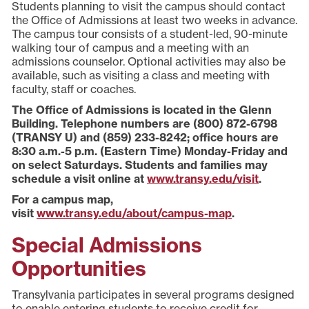
Students planning to visit the campus should contact
the Office of Admissions at least two weeks in advance.
The campus tour consists of a student-led, 90-minute
walking tour of campus and a meeting with an
admissions counselor. Optional activities may also be
available, such as visiting a class and meeting with
faculty, staff or coaches.
The Office of Admissions is located in the Glenn
Building. Telephone numbers are (800) 872-6798
(TRANSY U) and (859) 233-8242; office hours are
8:30 a.m.-5 p.m. (Eastern Time) Monday-Friday and
on select Saturdays. Students and families may
schedule a visit online at
www.transy.edu/visit
.
For a campus map,
visit
www.transy.edu/about/campus-map
.
Special Admissions
Opportunities
Transylvania participates in several programs designed
to enable entering students to receive credit for