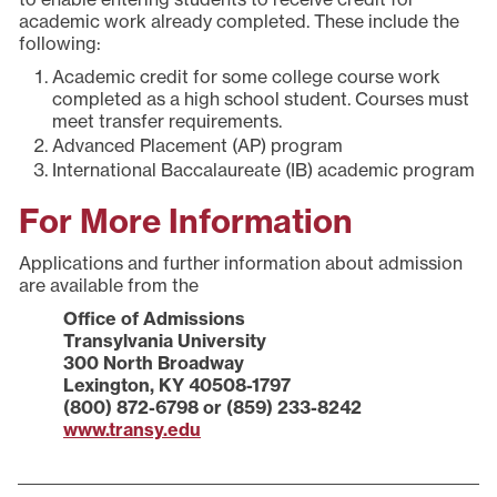
academic work already completed. These include the
following:
Academic credit for some college course work
completed as a high school student. Courses must
meet transfer requirements.
Advanced Placement (AP) program
International Baccalaureate (IB) academic program
For More Information
Applications and further information about admission
are available from the
Office of Admissions
Transylvania University
300 North Broadway
Lexington, KY 40508-1797
(800) 872-6798 or (859) 233-8242
www.transy.edu