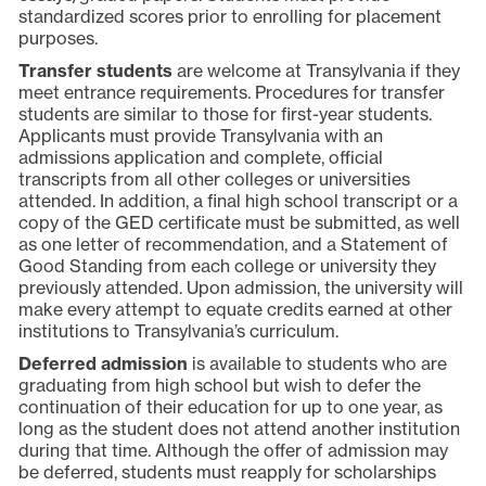
standardized scores prior to enrolling for placement
purposes.
Transfer students
are welcome at Transylvania if they
meet entrance requirements. Procedures for transfer
students are similar to those for first-year students.
Applicants must provide Transylvania with an
admissions application and complete, official
transcripts from all other colleges or universities
attended. In addition, a final high school transcript or a
copy of the GED certificate must be submitted, as well
as one letter of recommendation, and a Statement of
Good Standing from each college or university they
previously attended. Upon admission, the university will
make every attempt to equate credits earned at other
institutions to Transylvania’s curriculum.
Deferred admission
is available to students who are
graduating from high school but wish to defer the
continuation of their education for up to one year, as
long as the student does not attend another institution
during that time. Although the offer of admission may
be deferred, students must reapply for scholarships