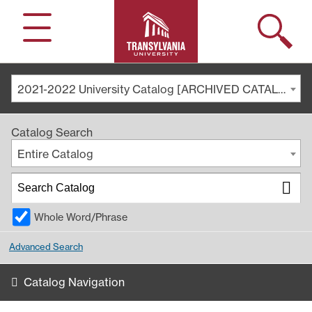
Search
Menu
2021-2022 University Catalog [ARCHIVED CATALOG]
Catalog Search
Entire Catalog
Whole Word/Phrase
Advanced Search
Catalog Navigation