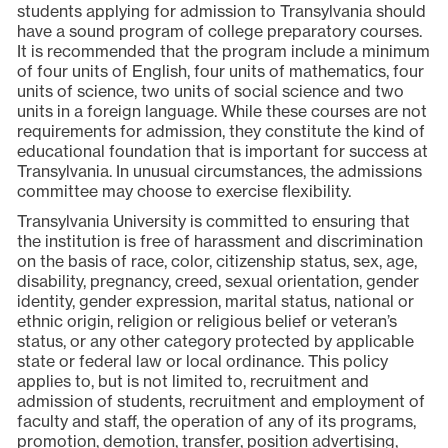
students applying for admission to Transylvania should
have a sound program of college preparatory courses.
It is recommended that the program include a minimum
of four units of English, four units of mathematics, four
units of science, two units of social science and two
units in a foreign language. While these courses are not
requirements for admission, they constitute the kind of
educational foundation that is important for success at
Transylvania. In unusual circumstances, the admissions
committee may choose to exercise flexibility.
Transylvania University is committed to ensuring that
the institution is free of harassment and discrimination
on the basis of race, color, citizenship status, sex, age,
disability, pregnancy, creed, sexual orientation, gender
identity, gender expression, marital status, national or
ethnic origin, religion or religious belief or veteran’s
status, or any other category protected by applicable
state or federal law or local ordinance. This policy
applies to, but is not limited to, recruitment and
admission of students, recruitment and employment of
faculty and staff, the operation of any of its programs,
promotion, demotion, transfer, position advertising,