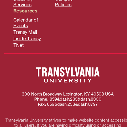
Services
Policies
Resources
Calendar of
Events
Transy Mail
Inside Transy
TNet
300 North Broadway
Lexington
,
KY
40508
USA
Phone:
859&dash;233&dash;8300
Fax:
859&dash;233&dash;8797
Transylvania University strives to make website content accessib
to all users. If you are having difficulty using or accessing