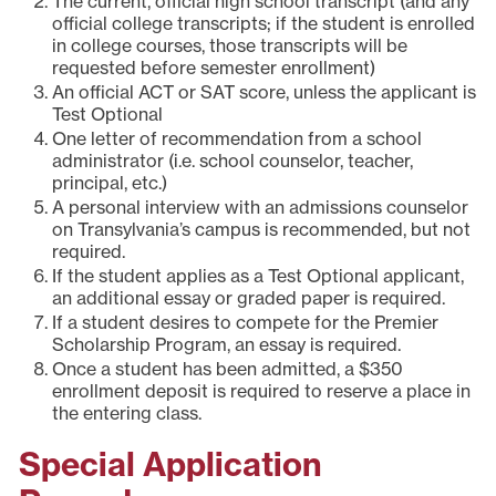
The current, official high school transcript (and any
official college transcripts; if the student is enrolled
in college courses, those transcripts will be
requested before semester enrollment)
An official ACT or SAT score, unless the applicant is
Test Optional
One letter of recommendation from a school
administrator (i.e. school counselor, teacher,
principal, etc.)
A personal interview with an admissions counselor
on Transylvania’s campus is recommended, but not
required.
If the student applies as a Test Optional applicant,
an additional essay or graded paper is required.
If a student desires to compete for the Premier
Scholarship Program, an essay is required.
Once a student has been admitted, a $350
enrollment deposit is required to reserve a place in
the entering class.
Special Application