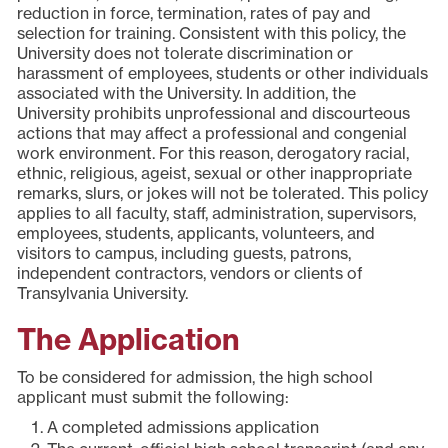
reduction in force, termination, rates of pay and
selection for training. Consistent with this policy, the
University does not tolerate discrimination or
harassment of employees, students or other individuals
associated with the University. In addition, the
University prohibits unprofessional and discourteous
actions that may affect a professional and congenial
work environment. For this reason, derogatory racial,
ethnic, religious, ageist, sexual or other inappropriate
remarks, slurs, or jokes will not be tolerated. This policy
applies to all faculty, staff, administration, supervisors,
employees, students, applicants, volunteers, and
visitors to campus, including guests, patrons,
independent contractors, vendors or clients of
Transylvania University.
The Application
To be considered for admission, the high school
applicant must submit the following:
A completed admissions application