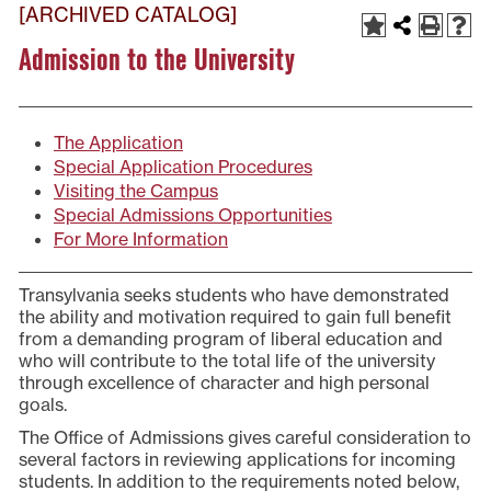
[ARCHIVED CATALOG]
Admission to the University
The Application
Special Application Procedures
Visiting the Campus
Special Admissions Opportunities
For More Information
Transylvania seeks students who have demonstrated
the ability and motivation required to gain full benefit
from a demanding program of liberal education and
who will contribute to the total life of the university
through excellence of character and high personal
goals.
The Office of Admissions gives careful consideration to
several factors in reviewing applications for incoming
students. In addition to the requirements noted below,