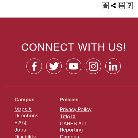
CONNECT WITH US!
Campus
Policies
Maps &
Privacy Policy
Directions
Title IX
F.A.Q.
CARES Act
Jobs
Reporting
Disability
Campus