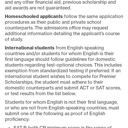
and any other financial aid; previous scholarship and
aid awards are not guaranteed.
Homeschooled applicants
follow the same application
procedures as their public and private school
counterparts. The admissions office may request
additional information detailing the applicant’s course
of study.
International students
from English-speaking
countries and/or students for whom English is their
first language should follow guidelines for domestic
students regarding test-optional choices. This includes
exemption from standardized testing if preferred. If an
international student wishes to compete for Premier
Scholarships, the student must adhere to their
domestic counterparts and submit ACT or SAT scores,
or test results from the list below.
Students for whom English is not their first language,
or who are not from English-speaking countries, must
submit one of the following as proof of English
proficiency:
SAT R (with CR minimum score in the range of