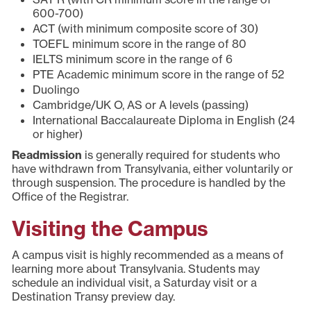
600-700)
ACT (with minimum composite score of 30)
TOEFL minimum score in the range of 80
IELTS minimum score in the range of 6
PTE Academic minimum score in the range of 52
Duolingo
Cambridge/UK O, AS or A levels (passing)
International Baccalaureate Diploma in English (24
or higher)
Readmission
is generally required for students who
have withdrawn from Transylvania, either voluntarily or
through suspension. The procedure is handled by the
Office of the Registrar.
Visiting the Campus
A campus visit is highly recommended as a means of
learning more about Transylvania. Students may
schedule an individual visit, a Saturday visit or a
Destination Transy preview day.