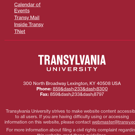
Calendar of
Events
Transy Mail
Inside Transy
TNet
300 North Broadway
Lexington
,
KY
40508
USA
Phone:
859&dash;233&dash;8300
Fax:
859&dash;233&dash;8797
Transylvania University strives to make website content accessib
to all users. If you are having difficulty using or accessing
information on this website, please contact
webmaster@transy.e
For more information about filing a civil rights complaint regardi