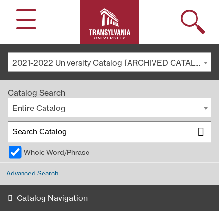
Search
Menu
2021-2022 University Catalog [ARCHIVED CATALOG]
Catalog Search
Entire Catalog
Whole Word/Phrase
Advanced Search
Catalog Navigation