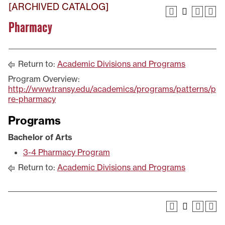
[ARCHIVED CATALOG]
Pharmacy
Return to:
Academic Divisions and Programs
Program Overview:
http://www.transy.edu/academics/programs/patterns/p
re-pharmacy
Programs
Bachelor of Arts
3-4 Pharmacy Program
Return to:
Academic Divisions and Programs