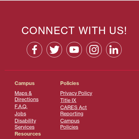
CONNECT WITH US!
Campus
Policies
Maps &
Privacy Policy
Directions
Title IX
F.A.Q.
CARES Act
Jobs
Reporting
Disability
Campus
Services
Policies
Resources