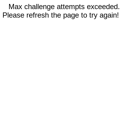
Max challenge attempts exceeded.
Please refresh the page to try again!