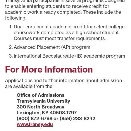
Transylvania participates in several programs designed
to enable entering students to receive credit for
academic work already completed. These include the
following:
Dual-enrollment academic credit for select college
coursework completed as a high school student.
Courses must meet transfer requirements.
Advanced Placement (AP) program
International Baccalaureate (IB) academic program
For More Information
Applications and further information about admission
are available from the
Office of Admissions
Transylvania University
300 North Broadway
Lexington, KY 40508-1797
(800) 872-6798 or (859) 233-8242
www.transy.edu