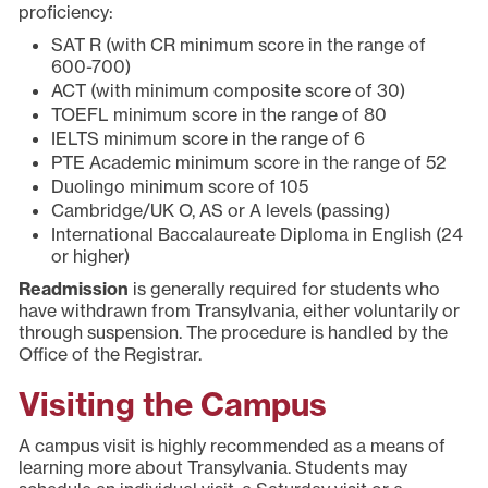
proficiency:
SAT R (with CR minimum score in the range of
600-700)
ACT (with minimum composite score of 30)
TOEFL minimum score in the range of 80
IELTS minimum score in the range of 6
PTE Academic minimum score in the range of 52
Duolingo minimum score of 105
Cambridge/UK O, AS or A levels (passing)
International Baccalaureate Diploma in English (24
or higher)
Readmission
is generally required for students who
have withdrawn from Transylvania, either voluntarily or
through suspension. The procedure is handled by the
Office of the Registrar.
Visiting the Campus
A campus visit is highly recommended as a means of
learning more about Transylvania. Students may