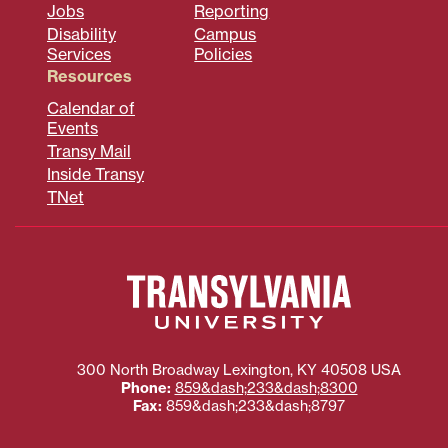
Jobs
Reporting
Disability
Campus
Services
Policies
Resources
Calendar of
Events
Transy Mail
Inside Transy
TNet
300 North Broadway
Lexington
,
KY
40508
USA
Phone:
859&dash;233&dash;8300
Fax:
859&dash;233&dash;8797