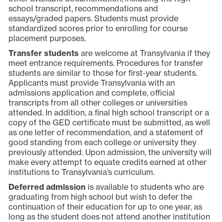
school transcript, recommendations and
essays/graded papers. Students must provide
standardized scores prior to enrolling for course
placement purposes.
Transfer students
are welcome at Transylvania if they
meet entrance requirements. Procedures for transfer
students are similar to those for first-year students.
Applicants must provide Transylvania with an
admissions application and complete, official
transcripts from all other colleges or universities
attended. In addition, a final high school transcript or a
copy of the GED certificate must be submitted, as well
as one letter of recommendation, and a statement of
good standing from each college or university they
previously attended. Upon admission, the university will
make every attempt to equate credits earned at other
institutions to Transylvania’s curriculum.
Deferred admission
is available to students who are
graduating from high school but wish to defer the
continuation of their education for up to one year, as
long as the student does not attend another institution