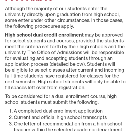
Although the majority of our students enter the
university directly upon graduation from high school,
some enter under other circumstances. In those cases,
the following procedures apply:
High school dual credit enrollment
may be approved
for select students and courses, provided the students
meet the criteria set forth by their high schools and the
university. The Office of Admissions will be responsible
for evaluating and accepting students through an
application process (detailed below). Students will
be eligible to select classes after current and incoming
full-time students have registered for classes for the
next semester. High school students will only be able to
fill spaces left over from registration.
To be considered for a dual enrollment course, high
school students must submit the following:
A completed dual enrollment application
Current and official high school transcripts
One letter of recommendation from a high school
teacher within the selected academic department