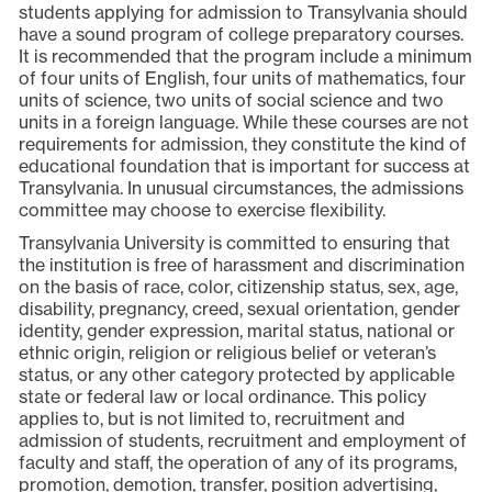
students applying for admission to Transylvania should
have a sound program of college preparatory courses.
It is recommended that the program include a minimum
of four units of English, four units of mathematics, four
units of science, two units of social science and two
units in a foreign language. While these courses are not
requirements for admission, they constitute the kind of
educational foundation that is important for success at
Transylvania. In unusual circumstances, the admissions
committee may choose to exercise flexibility.
Transylvania University is committed to ensuring that
the institution is free of harassment and discrimination
on the basis of race, color, citizenship status, sex, age,
disability, pregnancy, creed, sexual orientation, gender
identity, gender expression, marital status, national or
ethnic origin, religion or religious belief or veteran’s
status, or any other category protected by applicable
state or federal law or local ordinance. This policy
applies to, but is not limited to, recruitment and
admission of students, recruitment and employment of
faculty and staff, the operation of any of its programs,
promotion, demotion, transfer, position advertising,