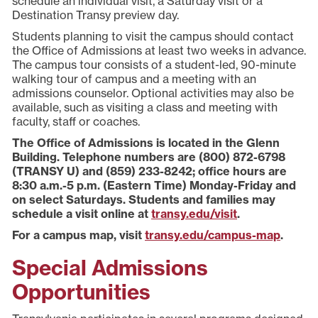
schedule an individual visit, a Saturday visit or a
Destination Transy preview day.
Students planning to visit the campus should contact
the Office of Admissions at least two weeks in advance.
The campus tour consists of a student-led, 90-minute
walking tour of campus and a meeting with an
admissions counselor. Optional activities may also be
available, such as visiting a class and meeting with
faculty, staff or coaches.
The Office of Admissions is located in the Glenn
Building. Telephone numbers are (800) 872-6798
(TRANSY U) and (859) 233-8242; office hours are
8:30 a.m.-5 p.m. (Eastern Time) Monday-Friday and
on select Saturdays. Students and families may
schedule a visit online at
transy.edu/visit
.
For a campus map, visit
transy.edu/campus-map
.
Special Admissions
Opportunities