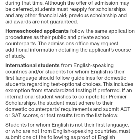
during that time. Although the offer of admission may
be deferred, students must reapply for scholarships
and any other financial aid; previous scholarship and
aid awards are not guaranteed.
Homeschooled applicants
follow the same application
procedures as their public and private school
counterparts. The admissions office may request
additional information detailing the applicant’s course
of study.
International students
from English-speaking
countries and/or students for whom English is their
first language should follow guidelines for domestic
students regarding test-optional choices. This includes
exemption from standardized testing if preferred. If an
international student wishes to compete for Premier
Scholarships, the student must adhere to their
domestic counterparts’ requirements and submit ACT
or SAT scores, or test results from the list below.
Students for whom English is not their first language,
or who are not from English-speaking countries, must
submit one of the following as proof of English