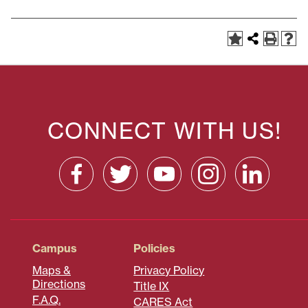
CONNECT WITH US!
Campus
Policies
Maps &
Privacy Policy
Directions
Title IX
F.A.Q.
CARES Act