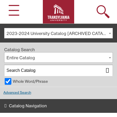
Search
Menu
2023-2024 University Catalog [ARCHIVED CATALOG]
Catalog Search
Entire Catalog
Whole Word/Phrase
Advanced Search
Catalog Navigation