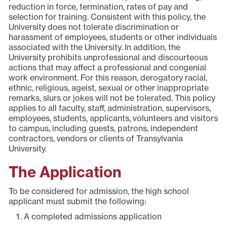
reduction in force, termination, rates of pay and
selection for training. Consistent with this policy, the
University does not tolerate discrimination or
harassment of employees, students or other individuals
associated with the University. In addition, the
University prohibits unprofessional and discourteous
actions that may affect a professional and congenial
work environment. For this reason, derogatory racial,
ethnic, religious, ageist, sexual or other inappropriate
remarks, slurs or jokes will not be tolerated. This policy
applies to all faculty, staff, administration, supervisors,
employees, students, applicants, volunteers and visitors
to campus, including guests, patrons, independent
contractors, vendors or clients of Transylvania
University.
The Application
To be considered for admission, the high school
applicant must submit the following:
A completed admissions application