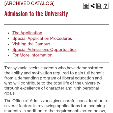
[ARCHIVED CATALOG]
Admission to the University
The Application
Special Application Procedures
Visiting the Campus
Special Admissions Opportunities
For More Information
Transylvania seeks students who have demonstrated
the ability and motivation required to gain full benefit
from a demanding program of liberal education and
who will contribute to the total life of the university
through excellence of character and high personal
goals.
The Office of Admissions gives careful consideration to
several factors in reviewing applications for incoming
students. In addition to the requirements noted below,