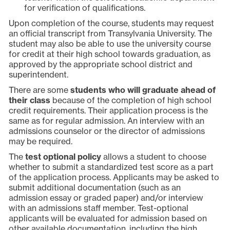
for verification of qualifications.
Upon completion of the course, students may request
an official transcript from Transylvania University. The
student may also be able to use the university course
for credit at their high school towards graduation, as
approved by the appropriate school district and
superintendent.
There are some
students who will graduate ahead of
their class
because of the completion of high school
credit requirements. Their application process is the
same as for regular admission. An interview with an
admissions counselor or the director of admissions
may be required.
The
test optional policy
allows a student to choose
whether to submit a standardized test score as a part
of the application process. Applicants may be asked to
submit additional documentation (such as an
admission essay or graded paper) and/or interview
with an admissions staff member. Test-optional
applicants will be evaluated for admission based on
other available documentation, including the high