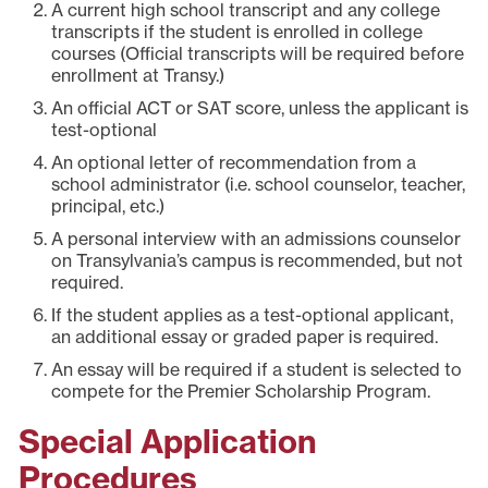
A current high school transcript and any college
transcripts if the student is enrolled in college
courses (Official transcripts will be required before
enrollment at Transy.)
An official ACT or SAT score, unless the applicant is
test-optional
An optional letter of recommendation from a
school administrator (i.e. school counselor, teacher,
principal, etc.)
A personal interview with an admissions counselor
on Transylvania’s campus is recommended, but not
required.
If the student applies as a test-optional applicant,
an additional essay or graded paper is required.
An essay will be required if a student is selected to
compete for the Premier Scholarship Program.
Special Application
Procedures