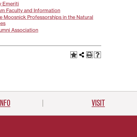
y Emeriti
m Faculty and Information
 Moosnick Professorships in the Natural
ces
umni Association
INFO
VISIT