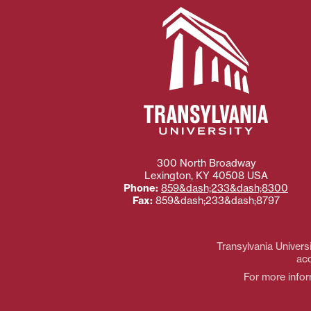
300 North Broadway
Lexington
,
KY
40508
USA
Phone:
859&dash;233&dash;8300
Fax:
859&dash;233&dash;8797
Transylvania Universi
acc
For more inform