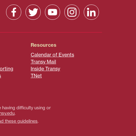
Resources
Calendar of Events
Transy Mail
orting
Inside Transy
s
TNet
 having difficulty using or
nsy.edu
.
ad these guidelines
.