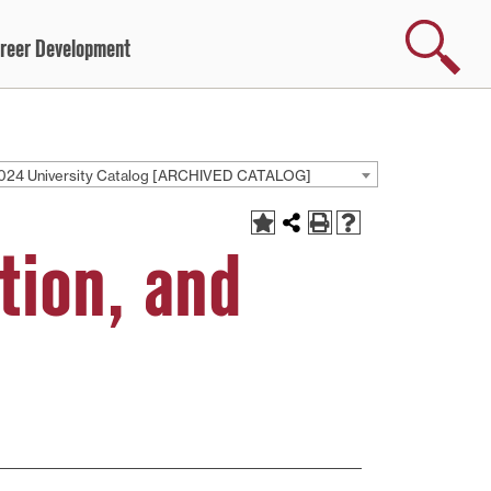
Search
reer Development
024 University Catalog [ARCHIVED CATALOG]
tion, and