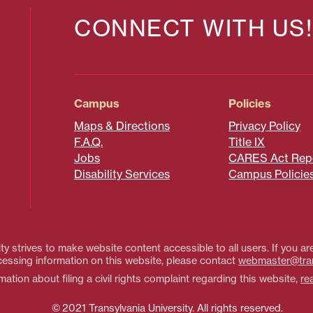
CONNECT WITH US!
Campus
Policies
Maps & Directions
Privacy Policy
F.A.Q.
Title IX
Jobs
CARES Act Rep
Disability Services
Campus Policie
ty strives to make website content accessible to all users. If you are
essing information on this website, please contact
webmaster@tra
ation about filing a civil rights complaint regarding this website,
re
© 2021 Transylvania University. All rights reserved.