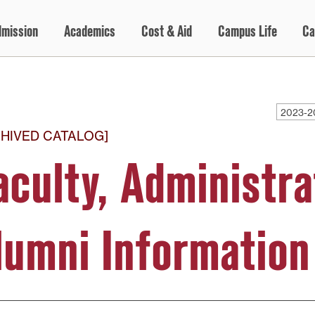
dmission
Academics
Cost & Aid
Campus Life
Ca
2023-2
HIVED CATALOG]
aculty, Administra
lumni Information