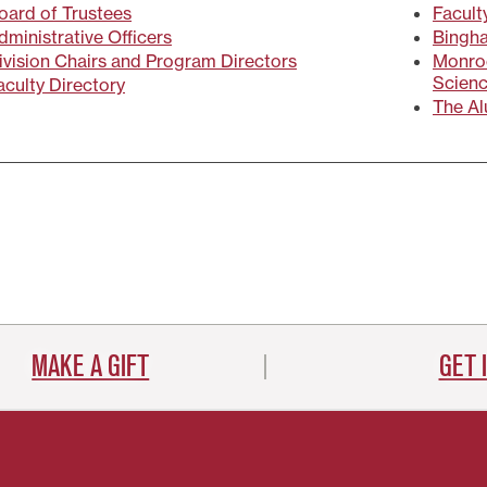
oard of Trustees
Facult
dministrative Officers
Bingha
ivision Chairs and Program Directors
Monroe
Scien
aculty Directory
The Al
MAKE A GIFT
GET 