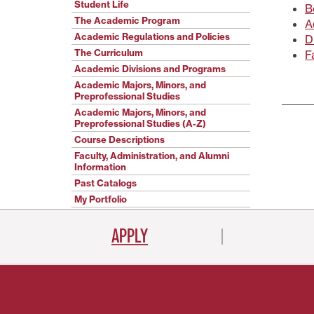
Student Life
B
The Academic Program
A
Academic Regulations and Policies
D
The Curriculum
F
Academic Divisions and Programs
Academic Majors, Minors, and
Preprofessional Studies
Academic Majors, Minors, and
Preprofessional Studies (A-Z)
Course Descriptions
Faculty, Administration, and Alumni
Information
Past Catalogs
My Portfolio
APPLY