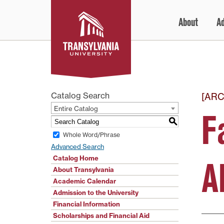
Skip
About
A
to
content
Catalog Search
[ARC
Entire Catalog
F
S
Whole Word/Phrase
Advanced Search
Catalog Home
A
About Transylvania
Academic Calendar
Admission to the University
Financial Information
Scholarships and Financial Aid