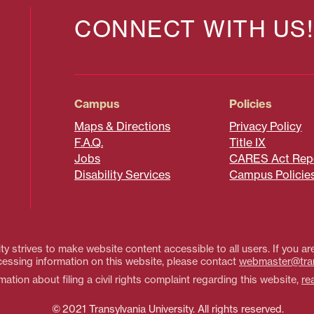
CONNECT WITH US!
Campus
Policies
Maps & Directions
Privacy Policy
F.A.Q.
Title IX
Jobs
CARES Act Rep
Disability Services
Campus Policie
ty strives to make website content accessible to all users. If you are
essing information on this website, please contact
webmaster@tra
ation about filing a civil rights complaint regarding this website,
re
© 2021 Transylvania University. All rights reserved.