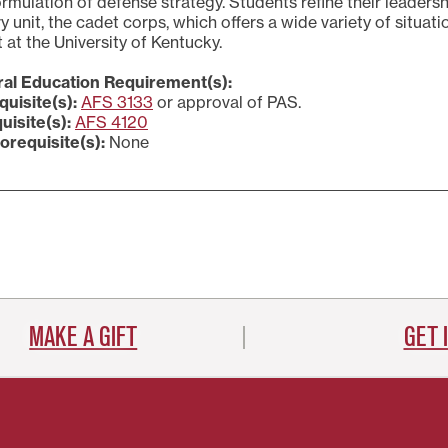
rmulation of defense strategy. Students refine their leaders
ry unit, the cadet corps, which offers a wide variety of situat
 at the University of Kentucky.
al Education Requirement(s):
quisite(s):
AFS 3133
or approval of PAS.
uisite(s):
AFS 4120
orequisite(s):
None
MAKE A GIFT
GET 