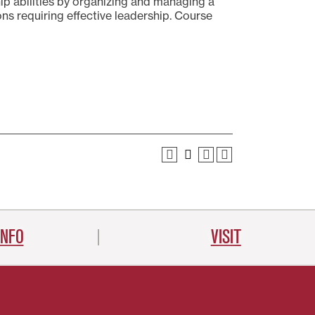
hip abilities by organizing and managing a
ions requiring effective leadership. Course
INFO
VISIT