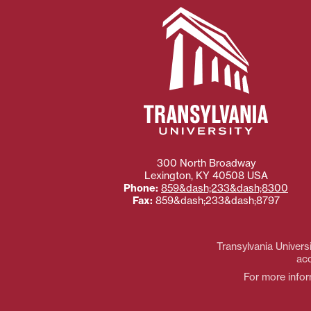
300 North Broadway
Lexington
,
KY
40508
USA
Phone:
859&dash;233&dash;8300
Fax:
859&dash;233&dash;8797
Transylvania Universi
acc
For more inform