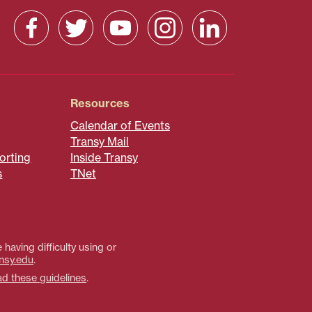
Resources
Calendar of Events
Transy Mail
orting
Inside Transy
s
TNet
 having difficulty using or
nsy.edu
.
ad these guidelines
.