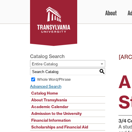
Skip
About
A
to
content
Catalog Search
[ARC
Entire Catalog
S
A
Whole Word/Phrase
Advanced Search
Catalog Home
S
About Transylvania
Academic Calendar
Admission to the University
Financial Information
3/4
C
A stud
Scholarships and Financial Aid