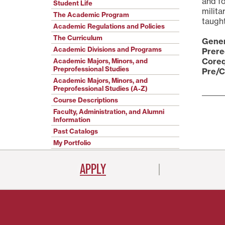
and fo
Student Life
milita
The Academic Program
taught
Academic Regulations and Policies
The Curriculum
Gener
Academic Divisions and Programs
Prere
Coreq
Academic Majors, Minors, and
Preprofessional Studies
Pre/C
Academic Majors, Minors, and
Preprofessional Studies (A-Z)
Course Descriptions
Faculty, Administration, and Alumni
Information
Past Catalogs
My Portfolio
APPLY