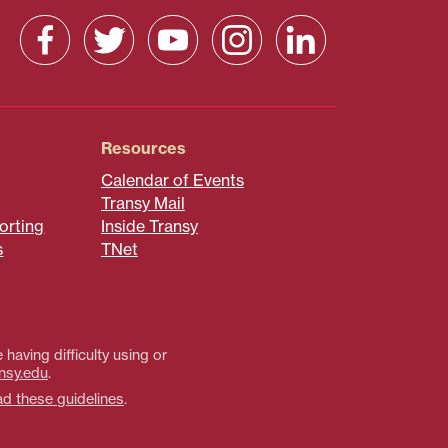
Resources
Calendar of Events
Transy Mail
orting
Inside Transy
s
TNet
 having difficulty using or
nsy.edu
.
ad these guidelines
.