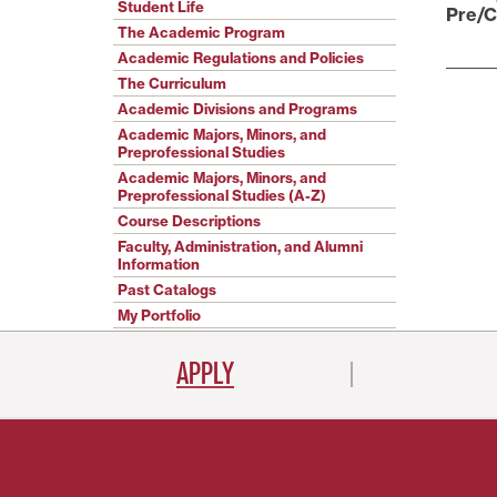
Student Life
Pre/C
The Academic Program
Academic Regulations and Policies
The Curriculum
Academic Divisions and Programs
Academic Majors, Minors, and
Preprofessional Studies
Academic Majors, Minors, and
Preprofessional Studies (A-Z)
Course Descriptions
Faculty, Administration, and Alumni
Information
Past Catalogs
My Portfolio
APPLY