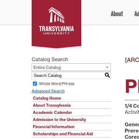
Skip
About
A
to
content
Catalog Search
[ARC
Entire Catalog
S
P
Whole Word/Phrase
Advanced Search
Catalog Home
About Transylvania
1/4
Co
Activi
Academic Calendar
Admission to the University
Gener
Financial Information
Prere
Scholarships and Financial Aid
Coreq