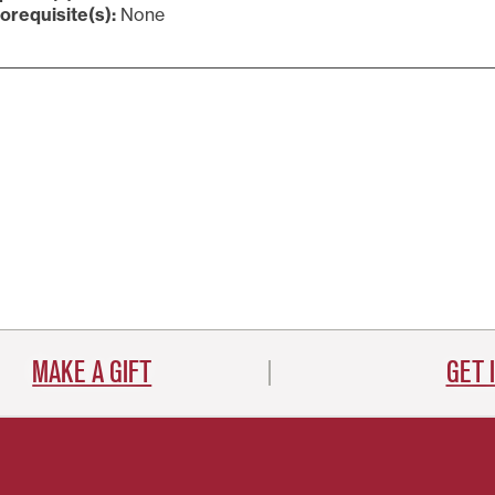
orequisite(s):
None
MAKE A GIFT
GET 