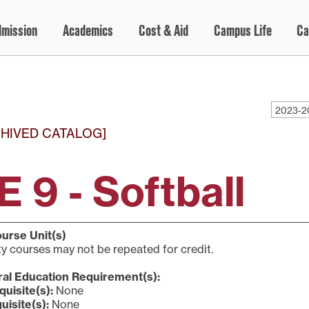
dmission
Academics
Cost & Aid
Campus Life
Ca
2023-2
HIVED CATALOG]
E 9 - Softball
urse Unit(s)
ty courses may not be repeated for credit.
al Education Requirement(s):
quisite(s):
None
uisite(s):
None