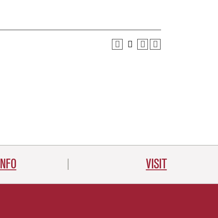
INFO
VISIT