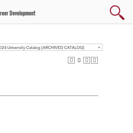
Search
reer Development
024 University Catalog [ARCHIVED CATALOG]