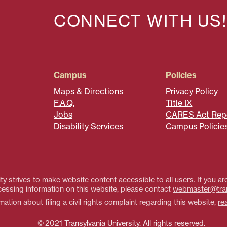
CONNECT WITH US!
Campus
Policies
Maps & Directions
Privacy Policy
F.A.Q.
Title IX
Jobs
CARES Act Rep
Disability Services
Campus Policie
ty strives to make website content accessible to all users. If you are
essing information on this website, please contact
webmaster@tra
ation about filing a civil rights complaint regarding this website,
re
© 2021 Transylvania University. All rights reserved.