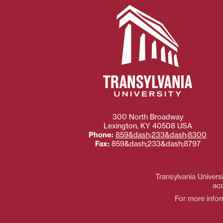
300 North Broadway
Lexington
,
KY
40508
USA
Phone:
859&dash;233&dash;8300
Fax:
859&dash;233&dash;8797
Transylvania Universi
acc
For more inform