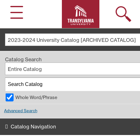
Search
Menu
2023-2024 University Catalog [ARCHIVED CATALOG]
Catalog Search
Entire Catalog
Whole Word/Phrase
Advanced Search
Catalog Navigation