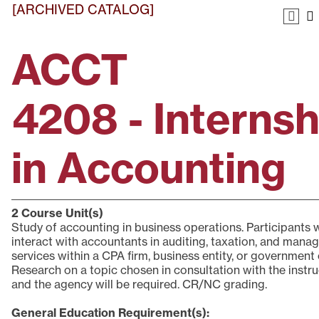
[ARCHIVED CATALOG]
ACCT
4208 - Internsh
in Accounting
2
Course Unit(s)
Study of accounting in business operations. Participants w
interact with accountants in auditing, taxation, and man
services within a CPA firm, business entity, or government o
Research on a topic chosen in consultation with the instr
and the agency will be required. CR/NC grading.
General Education Requirement(s):