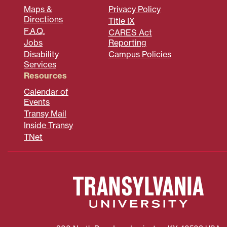
Maps &
Privacy Policy
Directions
Title IX
F.A.Q.
CARES Act
Jobs
Reporting
Disability
Campus Policies
Services
Resources
Calendar of
Events
Transy Mail
Inside Transy
TNet