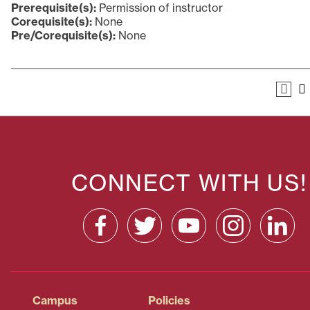
Prerequisite(s):
Permission of instructor
Corequisite(s):
None
Pre/Corequisite(s):
None
CONNECT WITH US!
Campus
Policies