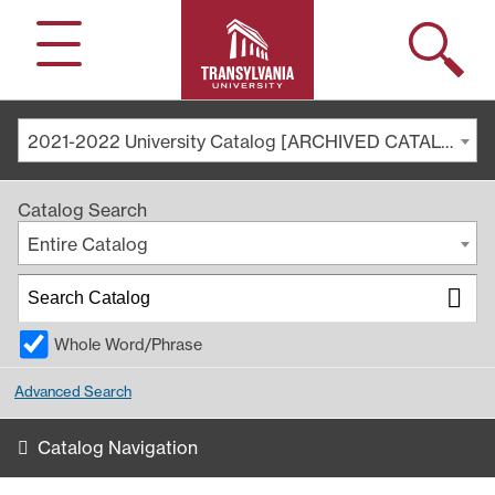
Search
Menu
2021-2022 University Catalog [ARCHIVED CATALOG]
Catalog Search
Entire Catalog
Whole Word/Phrase
Advanced Search
Catalog Navigation