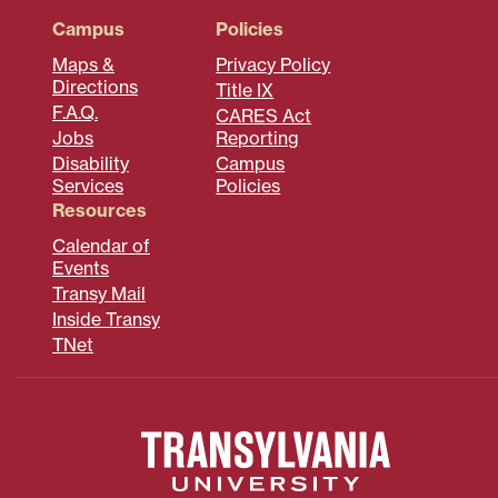
Campus
Policies
Maps &
Privacy Policy
Directions
Title IX
F.A.Q.
CARES Act
Jobs
Reporting
Disability
Campus
Services
Policies
Resources
Calendar of
Events
Transy Mail
Inside Transy
TNet