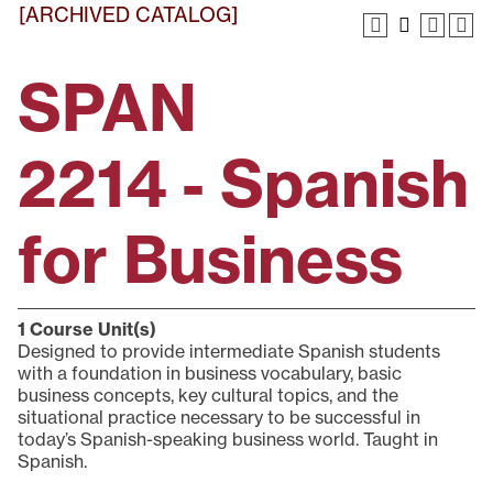
[ARCHIVED CATALOG]
SPAN
2214 - Spanish
for Business
1
Course Unit(s)
Designed to provide intermediate Spanish students
with a foundation in business vocabulary, basic
business concepts, key cultural topics, and the
situational practice necessary to be successful in
today’s Spanish-speaking business world. Taught in
Spanish.