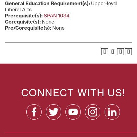
General Education Requirement(s):
Upper-level
Liberal Arts
Prerequisite(s):
SPAN 1034
Corequisite(s):
None
Pre/Corequisite(s):
None
CONNECT WITH US!