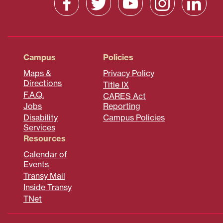
Campus
Policies
Maps &
Privacy Policy
Directions
Title IX
F.A.Q.
CARES Act
Jobs
Reporting
Disability
Campus Policies
Services
Resources
Calendar of
Events
Transy Mail
Inside Transy
TNet