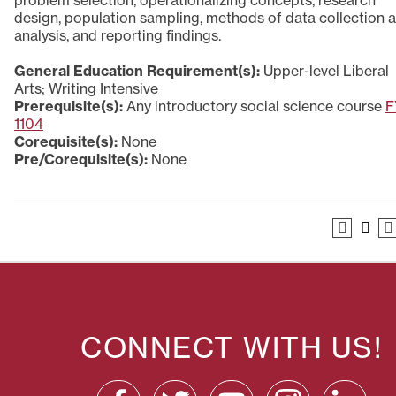
problem selection, operationalizing concepts, research
design, population sampling, methods of data collection 
analysis, and reporting findings.
General Education Requirement(s):
Upper-level Liberal
Arts; Writing Intensive
Prerequisite(s):
Any introductory social science course
F
1104
Corequisite(s):
None
Pre/Corequisite(s):
None
CONNECT WITH US!