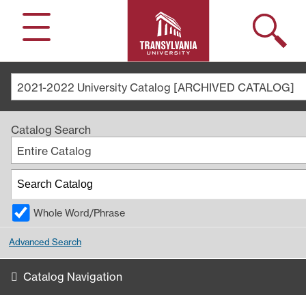
Search
Menu
2021-2022 University Catalog [ARCHIVED CATALOG]
Catalog Search
Entire Catalog
Whole Word/Phrase
Advanced Search
Catalog Navigation