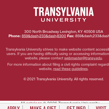
300 North Broadway
Lexington
,
KY
40508
USA
Phone:
859&dash;233&dash;8300
Fax:
859&dash;233&dash
Transylvania University strives to make website content accessibl
users. If you are having difficulty using or accessing information
website, please contact
webmaster@transy.edu
.
For more information about filing a civil rights complaint regard
website,
read these guidelines
.
© 2021 Transylvania University. All rights reserved.
All
catalogs
© 2026 Transylvania University.
Powered by
Modern Campus Catalog™
.