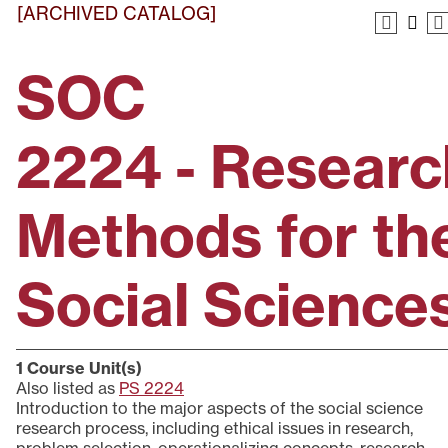
[ARCHIVED CATALOG]
SOC
2224 - Researc
Methods for th
Social Science
1
Course Unit(s)
Also listed as
PS 2224
Introduction to the major aspects of the social science
research process, including ethical issues in research,