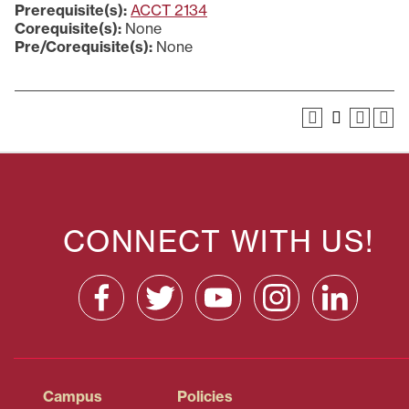
Prerequisite(s):
ACCT 2134
Corequisite(s):
None
Pre/Corequisite(s):
None
CONNECT WITH US!
Campus
Policies