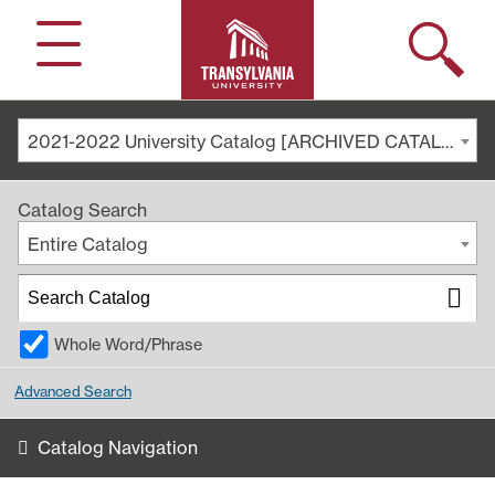
Search
Menu
2021-2022 University Catalog [ARCHIVED CATALOG]
Catalog Search
Entire Catalog
Whole Word/Phrase
Advanced Search
Catalog Navigation