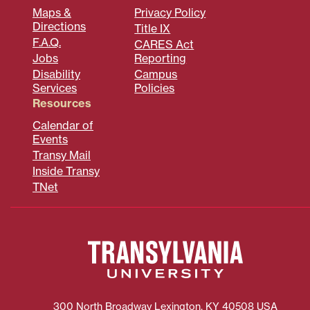
Maps &
Privacy Policy
Directions
Title IX
F.A.Q.
CARES Act
Jobs
Reporting
Disability
Campus
Services
Policies
Resources
Calendar of
Events
Transy Mail
Inside Transy
TNet
300 North Broadway
Lexington
,
KY
40508
USA