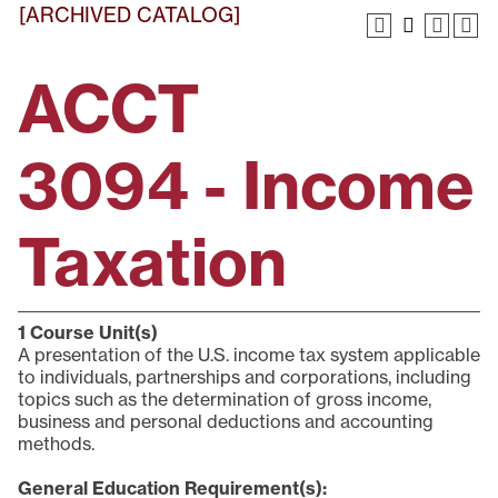
[ARCHIVED CATALOG]
ACCT
3094 - Income
Taxation
1
Course Unit(s)
A presentation of the U.S. income tax system applicable
to individuals, partnerships and corporations, including
topics such as the determination of gross income,
business and personal deductions and accounting
methods.
General Education Requirement(s):