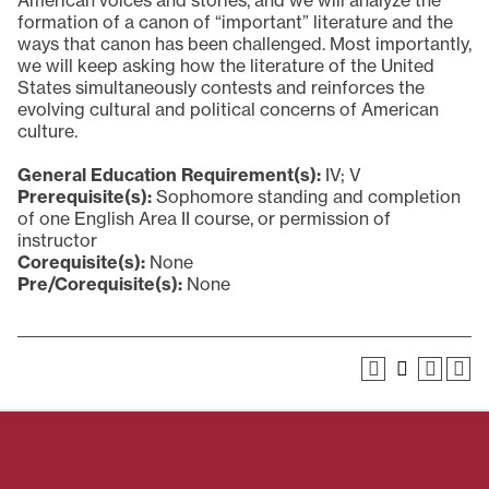
American voices and stories, and we will analyze the
formation of a canon of “important” literature and the
ways that canon has been challenged. Most importantly,
we will keep asking how the literature of the United
States simultaneously contests and reinforces the
evolving cultural and political concerns of American
culture.
General Education Requirement(s):
IV; V
Prerequisite(s):
Sophomore standing and completion
of one English Area II course, or permission of
instructor
Corequisite(s):
None
Pre/Corequisite(s):
None