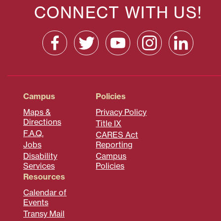
CONNECT WITH US!
Campus
Policies
Maps &
Privacy Policy
Directions
Title IX
F.A.Q.
CARES Act
Jobs
Reporting
Disability
Campus
Services
Policies
Resources
Calendar of
Events
Transy Mail