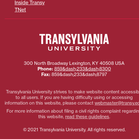
Inside Transy
TNet
300 North Broadway
Lexington
,
KY
40508
USA
Phone:
859&dash;233&dash;8300
Fax:
859&dash;233&dash;8797
Transylvania University strives to make website content accessib
to all users. If you are having difficulty using or accessing
information on this website, please contact
webmaster@transy.e
For more information about filing a civil rights complaint regardi
this website,
read these guidelines
.
© 2021 Transylvania University. All rights reserved.