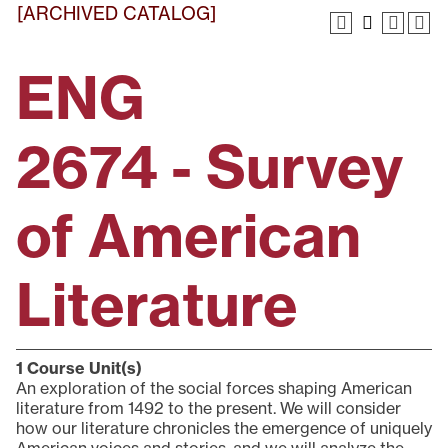
[ARCHIVED CATALOG]
ENG
2674 - Survey
of American
Literature
1
Course Unit(s)
An exploration of the social forces shaping American
literature from 1492 to the present. We will consider
how our literature chronicles the emergence of uniquely