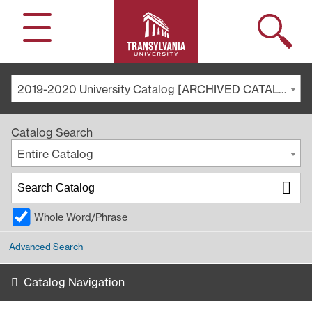
Search
Menu
2019-2020 University Catalog [ARCHIVED CATALOG]
Catalog Search
Entire Catalog
Whole Word/Phrase
Advanced Search
Catalog Navigation