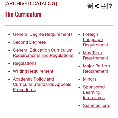
[ARCHIVED CATALOG]
The Curriculum
General Degree Requirements
Foreign
Language
Second Degrees
Requirement
General Education Curriculum
May Term
Requirements and Regulations
Requirement
Regulations
Major Pattern
Writing Requirement
Requirement
Academic Policy and
Minors
Curricular Standards Appeals
Sponsored
Procedures
Learning:
Internships
Summer Term