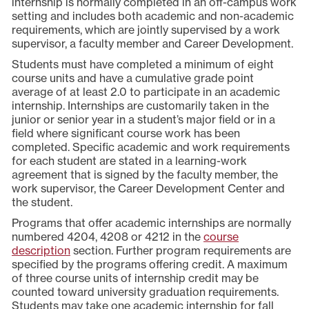
internship is normally completed in an off-campus work
setting and includes both academic and non-academic
requirements, which are jointly supervised by a work
supervisor, a faculty member and Career Development.
Students must have completed a minimum of eight
course units and have a cumulative grade point
average of at least 2.0 to participate in an academic
internship. Internships are customarily taken in the
junior or senior year in a student’s major field or in a
field where significant course work has been
completed. Specific academic and work requirements
for each student are stated in a learning-work
agreement that is signed by the faculty member, the
work supervisor, the Career Development Center and
the student.
Programs that offer academic internships are normally
numbered 4204, 4208 or 4212 in the
course
description
section. Further program requirements are
specified by the programs offering credit. A maximum
of three course units of internship credit may be
counted toward university graduation requirements.
Students may take one academic internship for fall