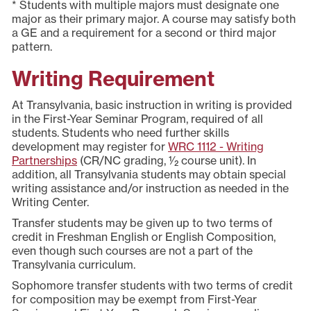
* Students with multiple majors must designate one
major as their primary major. A course may satisfy both
a GE and a requirement for a second or third major
pattern.
Writing Requirement
At Transylvania, basic instruction in writing is provided
in the First-Year Seminar Program, required of all
students. Students who need further skills
development may register for
WRC 1112 - Writing
Partnerships
(CR/NC grading, 1⁄2 course unit). In
addition, all Transylvania students may obtain special
writing assistance and/or instruction as needed in the
Writing Center.
Transfer students may be given up to two terms of
credit in Freshman English or English Composition,
even though such courses are not a part of the
Transylvania curriculum.
Sophomore transfer students with two terms of credit
for composition may be exempt from First-Year