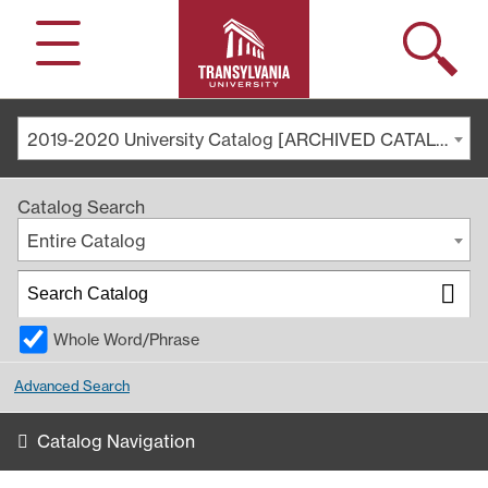
Search
Menu
2019-2020 University Catalog [ARCHIVED CATALOG]
Catalog Search
Entire Catalog
Whole Word/Phrase
Advanced Search
Catalog Navigation