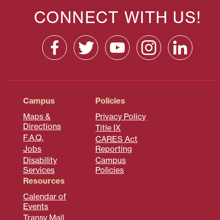
CONNECT WITH US!
Campus
Policies
Maps &
Privacy Policy
Directions
Title IX
F.A.Q.
CARES Act
Jobs
Reporting
Disability
Campus
Services
Policies
Resources
Calendar of
Events
Transy Mail