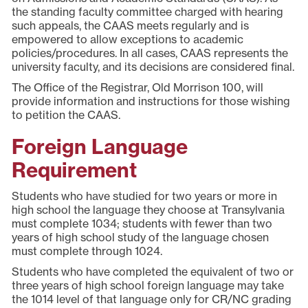
the standing faculty committee charged with hearing
such appeals, the CAAS meets regularly and is
empowered to allow exceptions to academic
policies/procedures. In all cases, CAAS represents the
university faculty, and its decisions are considered final.
The Office of the Registrar, Old Morrison 100, will
provide information and instructions for those wishing
to petition the CAAS.
Foreign Language
Requirement
Students who have studied for two years or more in
high school the language they choose at Transylvania
must complete 1034; students with fewer than two
years of high school study of the language chosen
must complete through 1024.
Students who have completed the equivalent of two or
three years of high school foreign language may take
the 1014 level of that language only for CR/NC grading