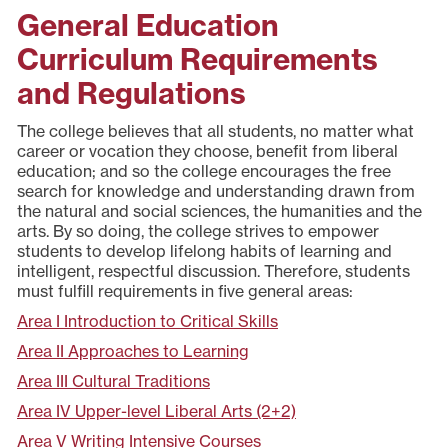
General Education
Curriculum Requirements
and Regulations
The college believes that all students, no matter what
career or vocation they choose, benefit from liberal
education; and so the college encourages the free
search for knowledge and understanding drawn from
the natural and social sciences, the humanities and the
arts. By so doing, the college strives to empower
students to develop lifelong habits of learning and
intelligent, respectful discussion. Therefore, students
must fulfill requirements in five general areas:
Area I Introduction to Critical Skills
Area II Approaches to Learning
Area III Cultural Traditions
Area IV Upper-level Liberal Arts (2+2)
Area V Writing Intensive Courses