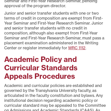
Seminar and First-Year Research Seminar, pending
approval of the program director.
Junior and senior transfer students with one or two
terms of credit in composition are exempt from First-
Year Seminar and First-Year Research Seminar. Junior
and senior transfer students with no credit in
composition, although also exempt from First-Year
Seminar and First-Year Research Seminar, must pass a
placement examination administered in the Writing
Center or register immediately for
WRC 1112
.
Academic Policy and
Curricular Standards
Appeals Procedures
Academic and curricular policies are established and
governed by the Transylvania University faculty, as
articulated in the faculty constitution and bylaws. Any
institutional decision regarding academic policy or
curricular standard may be appealed to the Committee
on Admissions and Academic Standards (CAAS). As