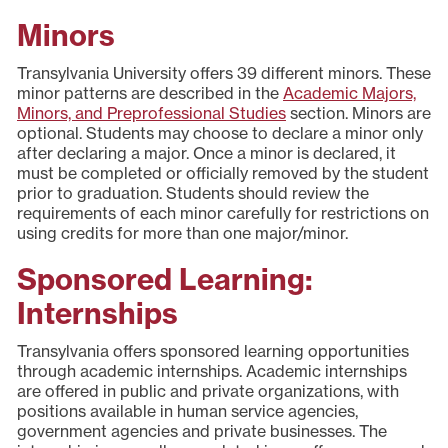
Minors
Transylvania University offers 39 different minors. These
minor patterns are described in the
Academic Majors,
Minors, and Preprofessional Studies
section. Minors are
optional. Students may choose to declare a minor only
after declaring a major. Once a minor is declared, it
must be completed or officially removed by the student
prior to graduation. Students should review the
requirements of each minor carefully for restrictions on
using credits for more than one major/minor.
Sponsored Learning:
Internships
Transylvania offers sponsored learning opportunities
through academic internships. Academic internships
are offered in public and private organizations, with
positions available in human service agencies,
government agencies and private businesses. The