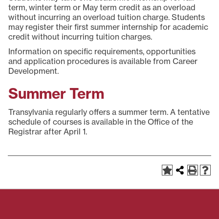
term, winter term or May term credit as an overload
without incurring an overload tuition charge. Students
may register their first summer internship for academic
credit without incurring tuition charges.
Information on specific requirements, opportunities
and application procedures is available from Career
Development.
Summer Term
Transylvania regularly offers a summer term. A tentative
schedule of courses is available in the Office of the
Registrar after April 1.