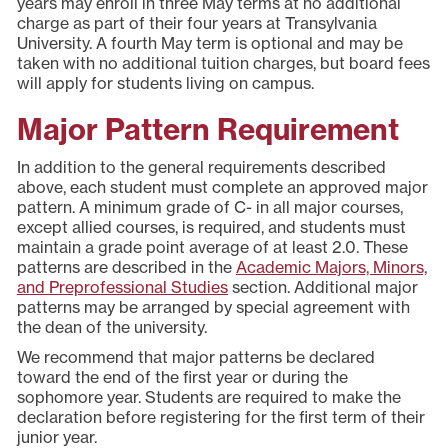
years may enroll in three May terms at no additional
charge as part of their four years at Transylvania
University. A fourth May term is optional and may be
taken with no additional tuition charges, but board fees
will apply for students living on campus.
Major Pattern Requirement
In addition to the general requirements described
above, each student must complete an approved major
pattern. A minimum grade of C- in all major courses,
except allied courses, is required, and students must
maintain a grade point average of at least 2.0. These
patterns are described in the
Academic Majors, Minors,
and Preprofessional Studies
section. Additional major
patterns may be arranged by special agreement with
the dean of the university.
We recommend that major patterns be declared
toward the end of the first year or during the
sophomore year. Students are required to make the
declaration before registering for the first term of their
junior year.