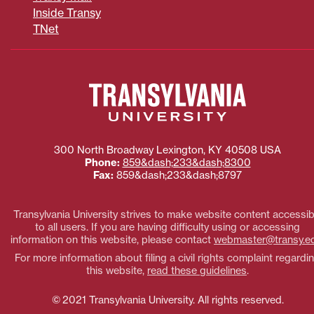
Inside Transy
TNet
300 North Broadway
Lexington
,
KY
40508
USA
Phone:
859&dash;233&dash;8300
Fax:
859&dash;233&dash;8797
Transylvania University strives to make website content accessib
to all users. If you are having difficulty using or accessing
information on this website, please contact
webmaster@transy.e
For more information about filing a civil rights complaint regardi
this website,
read these guidelines
.
© 2021 Transylvania University. All rights reserved.