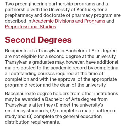
Two preengineering partnership programs and a
partnership with the University of Kentucky for a
prepharmacy and doctorate of pharmacy program are
described in
Academic Divisions and Programs
and
Preprofessional Studies
.
Second Degrees
Recipients of a Transylvania Bachelor of Arts degree
are not eligible for a second degree at the university.
Transylvania graduates may, however, have additional
majors posted to the academic record by completing
all outstanding courses required at the time of
completion and with the approval of the appropriate
program director and the dean of the university.
Baccalaureate degree holders from other institutions
may be awarded a Bachelor of Arts degree from
Transylvania after they (1) meet the university’s
residency standards, (2) complete a major pattern of
study and (3) complete the general education
distribution requirements.