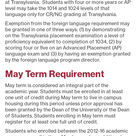
at Transylvania. Students with four or more years or AP
level may take the 1014 and 1024 levels of that
language only for CR/NC grading at Transylvania.
Exemption from the foreign language requirement may
be granted in one of three ways: (1) by demonstrating
on the Transylvania placement examination a level of
proficiency equivalent to completion of 1034, (2) by
scoring four or five on an Advanced Placement (AP)
language exam and (3) by having an exemption granted
by the foreign language program director.
May Term Requirement
May term is considered an integral part of the
academic year. Students must be enrolled in at least
one unit of credit during May term to live in campus
housing during this period unless prior approval has
been granted by the Dean of the University or the Dean
of Students. Students enrolling in May term must
register for at least one full unit of credit.
Students who enrolled between the 2012-16 academic