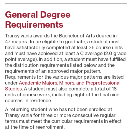
General Degree
Requirements
Transylvania awards the Bachelor of Arts degree in
47 majors. To be eligible to graduate, a student must
have satisfactorily completed at least 36 course units
and must have achieved at least a C average (2.0 grade
point average). In addition, a student must have fulfilled
the distribution requirements listed below and the
requirements of an approved major pattern.
Requirements for the various major patterns are listed
under
Academic Majors, Minors, and Preprofessional
Studies
. A student must also complete a total of 18
units of course work, including eight of the final nine
courses, in residence.
A returning student who has not been enrolled at
Transylvania for three or more consecutive regular
terms must meet the curricular requirements in effect
at the time of reenrollment.