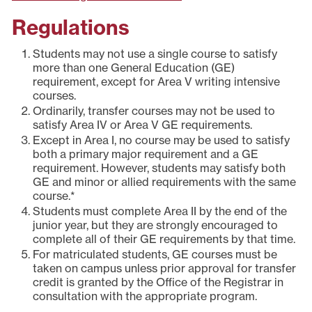
Regulations
Students may not use a single course to satisfy
more than one General Education (GE)
requirement, except for Area V writing intensive
courses.
Ordinarily, transfer courses may not be used to
satisfy Area IV or Area V GE requirements.
Except in Area I, no course may be used to satisfy
both a primary major requirement and a GE
requirement. However, students may satisfy both
GE and minor or allied requirements with the same
course.*
Students must complete Area II by the end of the
junior year, but they are strongly encouraged to
complete all of their GE requirements by that time.
For matriculated students, GE courses must be
taken on campus unless prior approval for transfer
credit is granted by the Office of the Registrar in
consultation with the appropriate program.