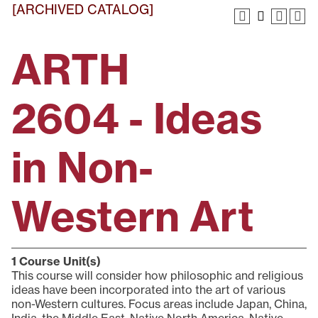
[ARCHIVED CATALOG]
ARTH
2604 - Ideas
in Non-
Western Art
1
Course Unit(s)
This course will consider how philosophic and religious
ideas have been incorporated into the art of various
non-Western cultures. Focus areas include Japan, China,