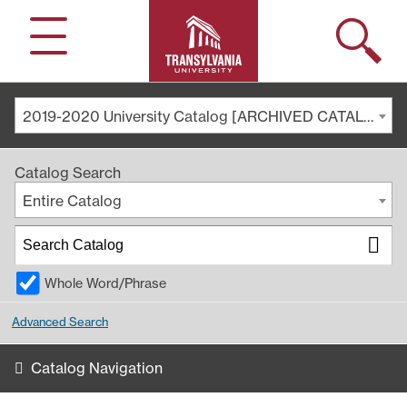
Search
Menu
2019-2020 University Catalog [ARCHIVED CATALOG]
Catalog Search
Entire Catalog
Whole Word/Phrase
Advanced Search
Catalog Navigation