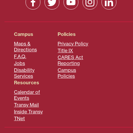
Campus
Policies
Maps &
Privacy Policy
Directions
Title IX
F.A.Q.
CARES Act
Jobs
Reporting
Disability
Campus
Services
Policies
Resources
Calendar of
Events
Transy Mail
Inside Transy
TNet