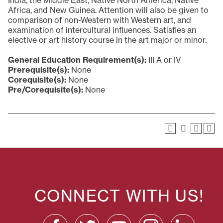
India, the Middle East, Native North America, Native
Africa, and New Guinea. Attention will also be given to
comparison of non-Western with Western art, and
examination of intercultural influences. Satisfies an
elective or art history course in the art major or minor.
General Education Requirement(s):
III A or IV
Prerequisite(s):
None
Corequisite(s):
None
Pre/Corequisite(s):
None
CONNECT WITH US!