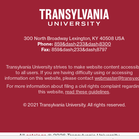
300 North Broadway
Lexington
,
KY
40508
USA
Phone:
859&dash;233&dash;8300
Fax:
859&dash;233&dash;8797
Transylvania University strives to make website content accessib
to all users. If you are having difficulty using or accessing
information on this website, please contact
webmaster@transy.e
For more information about filing a civil rights complaint regardi
this website,
read these guidelines
.
© 2021 Transylvania University. All rights reserved.
All
catalogs
© 2026 Transylvania University.