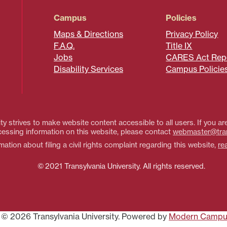
Campus
Policies
Maps & Directions
Privacy Policy
F.A.Q.
Title IX
Jobs
CARES Act Rep
Disability Services
Campus Policie
ty strives to make website content accessible to all users. If you are
essing information on this website, please contact
webmaster@tra
ation about filing a civil rights complaint regarding this website,
re
© 2021 Transylvania University. All rights reserved.
© 2026 Transylvania University.
Powered by
Modern Campu