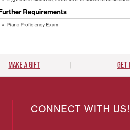
Further Requirements
Piano Proficiency Exam
MAKE A GIFT
GET 
CONNECT WITH US!