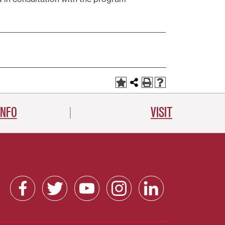
INFO
VISIT