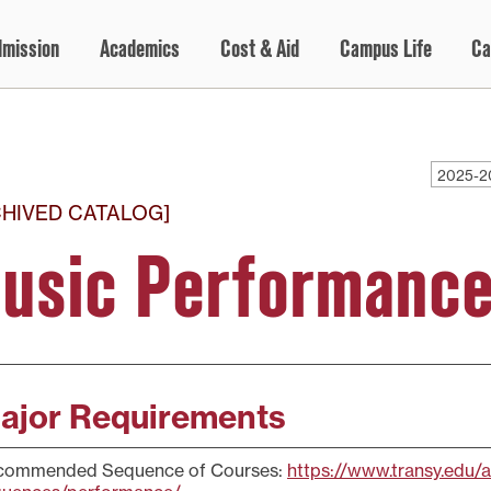
dmission
Academics
Cost & Aid
Campus Life
Ca
2025-2
CHIVED CATALOG]
usic Performance
ajor Requirements
commended Sequence of Courses:
https://www.transy.edu