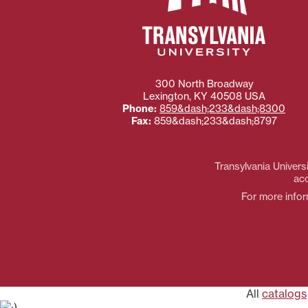
300 North Broadway
Lexington
,
KY
40508
USA
Phone:
859&dash;233&dash;8300
Fax:
859&dash;233&dash;8797
Transylvania Universi
acc
For more inform
All
catalogs