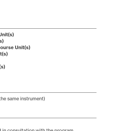
nit(s)
s)
ourse Unit(s)
t(s)
(s)
the same instrument)
d in consultation with the program