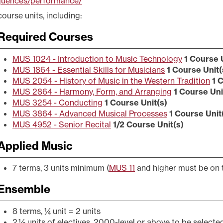
quences/performance/
course units, including:
Required Courses
MUS 1024 - Introduction to Music Technology
1
Course U
MUS 1864 - Essential Skills for Musicians
1
Course Unit(
MUS 2054 - History of Music in the Western Tradition
1
C
MUS 2864 - Harmony, Form, and Arranging
1
Course Uni
MUS 3254 - Conducting
1
Course Unit(s)
MUS 3864 - Advanced Musical Processes
1
Course Unit
MUS 4952 - Senior Recital
1/2
Course Unit(s)
Applied Music
7 terms, 3 units minimum (
MUS 11
and higher must be on 
Ensemble
8 terms, ¼ unit = 2 units
2 ½ units of electives, 2000-level or above to be selecte