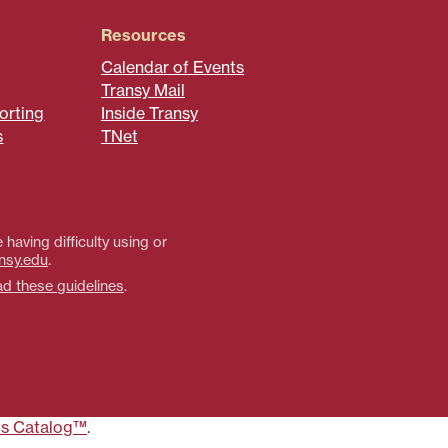
Resources
Calendar of Events
Transy Mail
orting
Inside Transy
s
TNet
 having difficulty using or
nsy.edu
.
ad these guidelines
.
s Catalog™
.