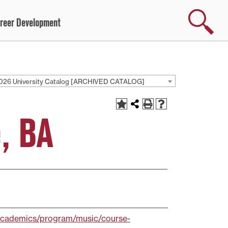
Search
reer Development
026 University Catalog [ARCHIVED CATALOG]
, BA
/academics/program/music/course-