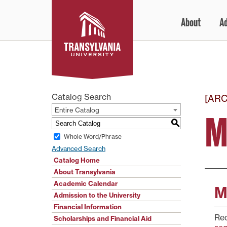
Skip
About
A
to
content
Catalog Search
[AR
Entire Catalog
M
S
Whole Word/Phrase
Advanced Search
Catalog Home
About Transylvania
Academic Calendar
M
Admission to the University
Financial Information
Re
Scholarships and Financial Aid