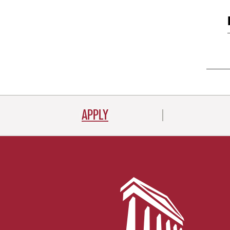
APPLY