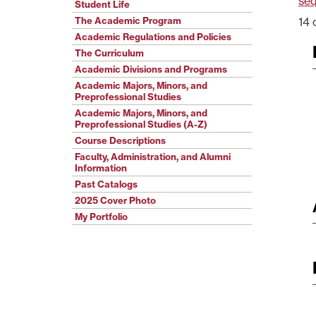
se
Student Life
The Academic Program
14 
Academic Regulations and Policies
The Curriculum
Academic Divisions and Programs
Academic Majors, Minors, and
Preprofessional Studies
Academic Majors, Minors, and
Preprofessional Studies (A-Z)
Course Descriptions
Faculty, Administration, and Alumni
Information
Past Catalogs
2025 Cover Photo
My Portfolio