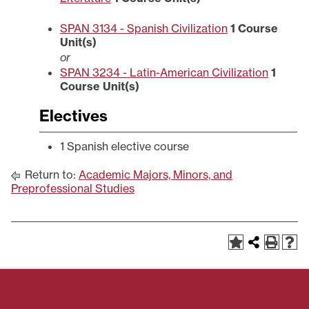
SPAN 3134 - Spanish Civilization
1
Course
Unit(s)
or
SPAN 3234 - Latin-American Civilization
1
Course Unit(s)
Electives
1 Spanish elective course
Return to:
Academic Majors, Minors, and
Preprofessional Studies