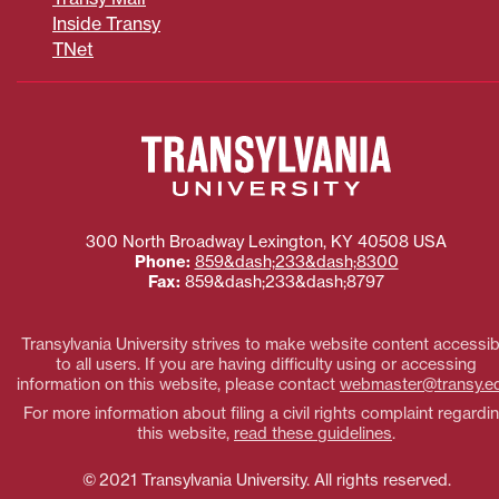
Inside Transy
TNet
300 North Broadway
Lexington
,
KY
40508
USA
Phone:
859&dash;233&dash;8300
Fax:
859&dash;233&dash;8797
Transylvania University strives to make website content accessib
to all users. If you are having difficulty using or accessing
information on this website, please contact
webmaster@transy.e
For more information about filing a civil rights complaint regardi
this website,
read these guidelines
.
© 2021 Transylvania University. All rights reserved.