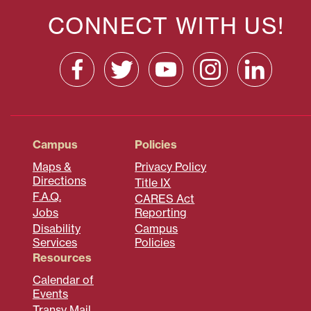
CONNECT WITH US!
Campus
Policies
Maps &
Privacy Policy
Directions
Title IX
F.A.Q.
CARES Act
Jobs
Reporting
Disability
Campus
Services
Policies
Resources
Calendar of
Events
Transy Mail