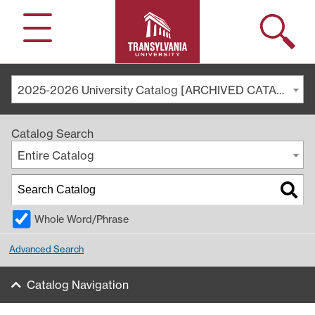
Search
Menu
2025-2026 University Catalog [ARCHIVED CATALOG]
Catalog Search
Entire Catalog
Whole Word/Phrase
Advanced Search
Catalog Navigation