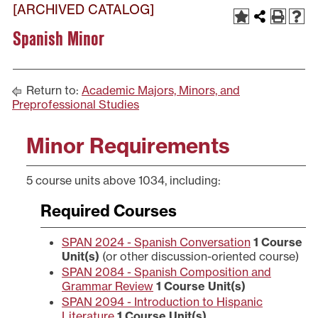
[ARCHIVED CATALOG]
Spanish Minor
Return to:
Academic Majors, Minors, and
Preprofessional Studies
Minor Requirements
5 course units above 1034, including:
Required Courses
SPAN 2024 - Spanish Conversation
1
Course
Unit(s)
(or other discussion-oriented course)
SPAN 2084 - Spanish Composition and
Grammar Review
1
Course Unit(s)
SPAN 2094 - Introduction to Hispanic
Literature
1
Course Unit(s)