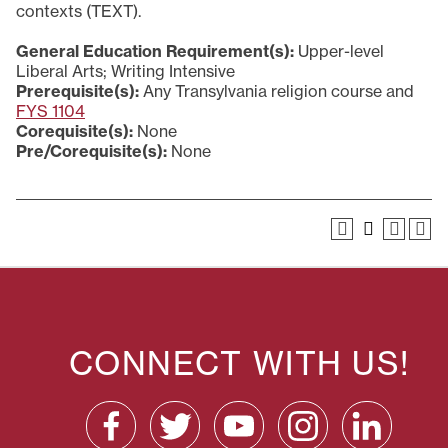
contexts (TEXT).
General Education Requirement(s):
Upper-level
Liberal Arts; Writing Intensive
Prerequisite(s):
Any Transylvania religion course and
FYS 1104
Corequisite(s):
None
Pre/Corequisite(s):
None
CONNECT WITH US!