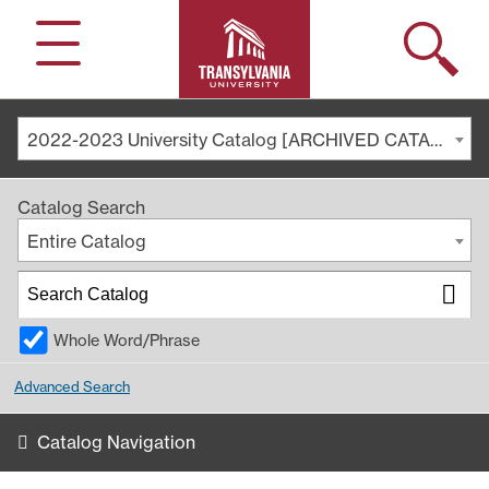
Search
Menu
2022-2023 University Catalog [ARCHIVED CATALOG]
Catalog Search
Entire Catalog
Whole Word/Phrase
Advanced Search
Catalog Navigation