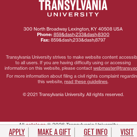
300 North Broadway
Lexington
,
KY
40508
USA
Phone:
859&dash;233&dash;8300
Fax:
859&dash;233&dash;8797
Transylvania University strives to make website content accessib
to all users. If you are having difficulty using or accessing
information on this website, please contact
webmaster@transy.e
For more information about filing a civil rights complaint regardi
this website,
read these guidelines
.
© 2021 Transylvania University. All rights reserved.
All
catalogs
© 2026 Transylvania University.
APPLY
MAKE A GIFT
GET INFO
VISIT
Powered by
Modern Campus Catalog™
.