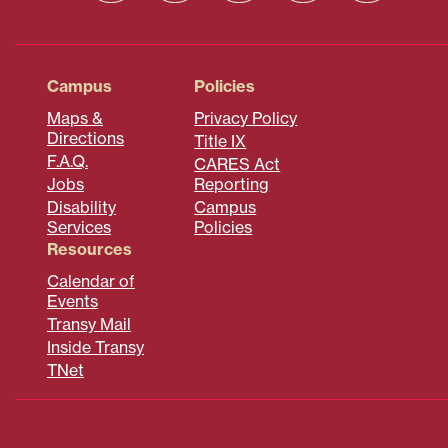
Campus
Policies
Maps &
Privacy Policy
Directions
Title IX
F.A.Q.
CARES Act
Jobs
Reporting
Disability
Campus
Services
Policies
Resources
Calendar of
Events
Transy Mail
Inside Transy
TNet