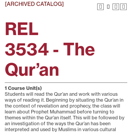
[ARCHIVED CATALOG]
REL
3534 - The
Qur’an
1
Course Unit(s)
Students will read the Qur’an and work with various
ways of reading it. Beginning by situating the Qur’an in
the context of revelation and prophecy, the class will
learn about Prophet Muhammad before turning to
themes within the Qur’an itself. This will be followed by
an investigation of the ways the Qur’an has been
interpreted and used by Muslims in various cultural