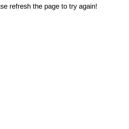
e refresh the page to try again!