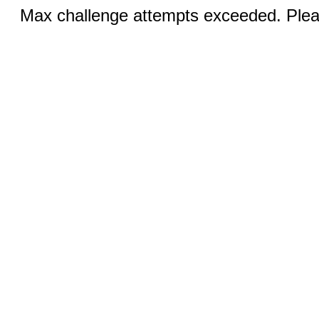
Max challenge attempts exceeded. Pleas