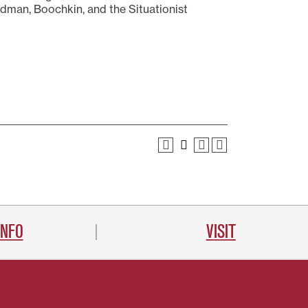
dman, Boochkin, and the Situationist
INFO
VISIT