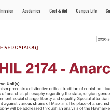
dmission
Academics
Cost & Aid
Campus Life
Ca
2020-2
HIVED CATALOG]
HIL 2174 - Anar
se Unit(s)
ism presents a distinctive critical tradition of social-politi
s of anarchist philosophy regarding the state, religion, gende
nment, social change, liberty, and equality. Special attention
t against various strains of Marxism. The place of anarchist
ophy will be addressed through an analysis of the Haymarke