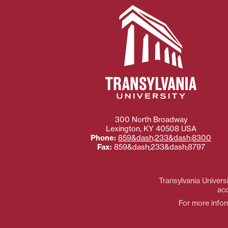
300 North Broadway
Lexington
,
KY
40508
USA
Phone:
859&dash;233&dash;8300
Fax:
859&dash;233&dash;8797
Transylvania Universi
acc
For more inform