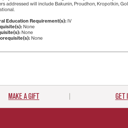
rs addressed will include Bakunin, Proudhon, Kropotkin, Gol
ational.
al Education Requirement(s):
IV
quisite(s):
None
uisite(s):
None
orequisite(s):
None
MAKE A GIFT
GET 