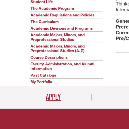
Student Life
Thinke
The Academic Program
Intern
Academic Regulations and Policies
Gener
The Curriculum
Prere
Academic Divisions and Programs
Coreq
Academic Majors, Minors, and
Pre/C
Preprofessional Studies
Academic Majors, Minors, and
Preprofessional Studies (A-Z)
Course Descriptions
Faculty, Administration, and Alumni
Information
Past Catalogs
My Portfolio
APPLY