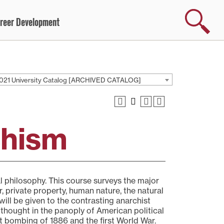
Search
reer Development
021 University Catalog [ARCHIVED CATALOG]
chism
cal philosophy. This course surveys the major
r, private property, human nature, the natural
 will be given to the contrasting anarchist
 thought in the panoply of American political
t bombing of 1886 and the first World War.