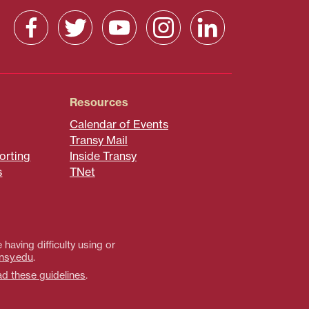
Resources
Calendar of Events
Transy Mail
orting
Inside Transy
s
TNet
 having difficulty using or
nsy.edu
.
ad these guidelines
.