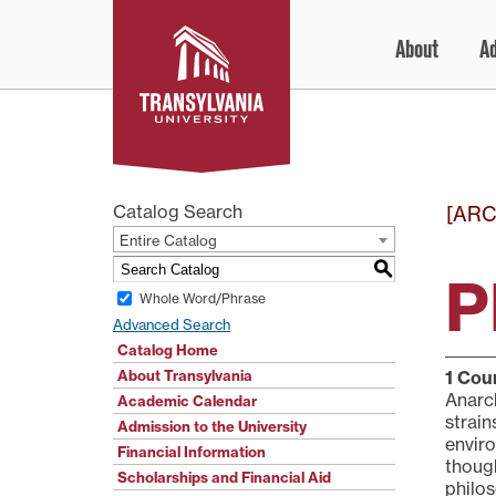
Skip
About
A
to
content
Catalog Search
[ARC
Entire Catalog
S
P
Whole Word/Phrase
Advanced Search
Catalog Home
About Transylvania
1
Cour
Anarch
Academic Calendar
strain
Admission to the University
enviro
Financial Information
though
Scholarships and Financial Aid
philos