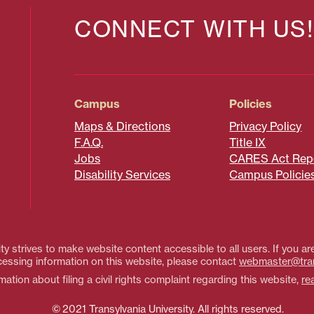
CONNECT WITH US!
Campus
Policies
Maps & Directions
Privacy Policy
F.A.Q.
Title IX
Jobs
CARES Act Rep
Disability Services
Campus Policie
ty strives to make website content accessible to all users. If you are
essing information on this website, please contact
webmaster@tra
ation about filing a civil rights complaint regarding this website,
re
© 2021 Transylvania University. All rights reserved.