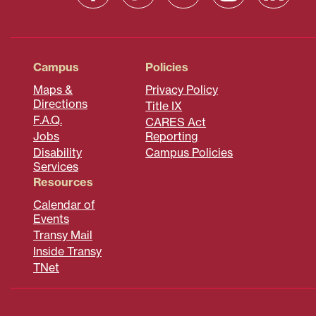
Campus
Policies
Maps &
Privacy Policy
Directions
Title IX
F.A.Q.
CARES Act
Jobs
Reporting
Disability
Campus Policies
Services
Resources
Calendar of
Events
Transy Mail
Inside Transy
TNet