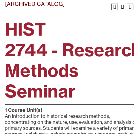
[ARCHIVED CATALOG]
HIST
2744 - Researc
Methods
Seminar
1
Course Unit(s)
An introduction to historical research methods,
concentrating on the nature, use, evaluation, and analysis 
primary sources. Students will examine a variety of primar