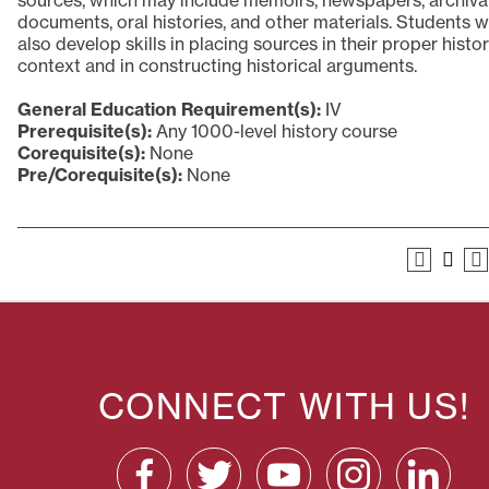
sources, which may include memoirs, newspapers, archiva
documents, oral histories, and other materials. Students wi
also develop skills in placing sources in their proper histor
context and in constructing historical arguments.
General Education Requirement(s):
IV
Prerequisite(s):
Any 1000-level history course
Corequisite(s):
None
Pre/Corequisite(s):
None
CONNECT WITH US!