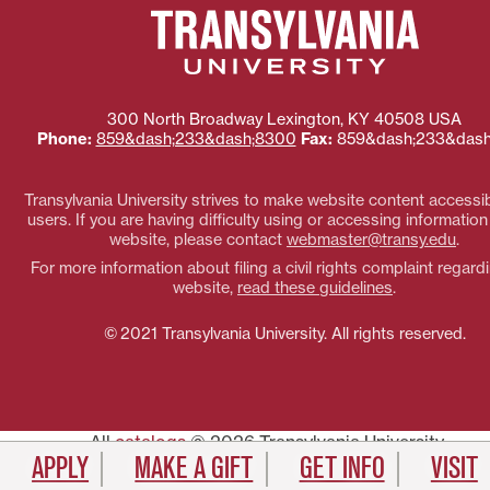
300 North Broadway
Lexington
,
KY
40508
USA
Phone:
859&dash;233&dash;8300
Fax:
859&dash;233&dash
Transylvania University strives to make website content accessibl
users. If you are having difficulty using or accessing information
website, please contact
webmaster@transy.edu
.
For more information about filing a civil rights complaint regardi
website,
read these guidelines
.
© 2021 Transylvania University. All rights reserved.
All
catalogs
© 2026 Transylvania University.
APPLY
MAKE A GIFT
GET INFO
VISIT
Powered by
Modern Campus Catalog™
.