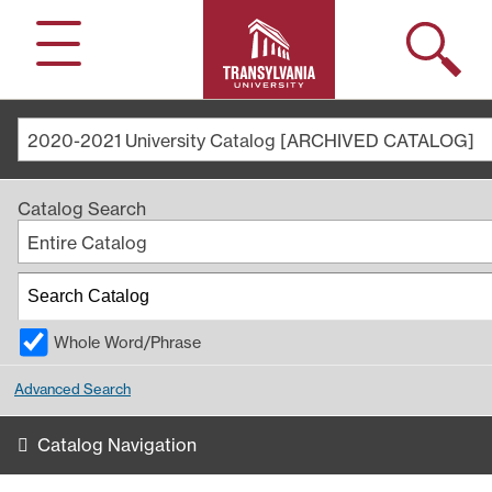
Search
Menu
2020-2021 University Catalog [ARCHIVED CATALOG]
Catalog Search
Entire Catalog
Whole Word/Phrase
Advanced Search
Catalog Navigation