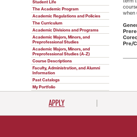
term 
Student Life
course
The Academic Program
when u
Academic Regulations and Policies
The Curriculum
Gener
Academic Divisions and Programs
Prere
Coreq
Academic Majors, Minors, and
Preprofessional Studies
Pre/C
Academic Majors, Minors, and
Preprofessional Studies (A-Z)
Course Descriptions
Faculty, Administration, and Alumni
Information
Past Catalogs
My Portfolio
APPLY