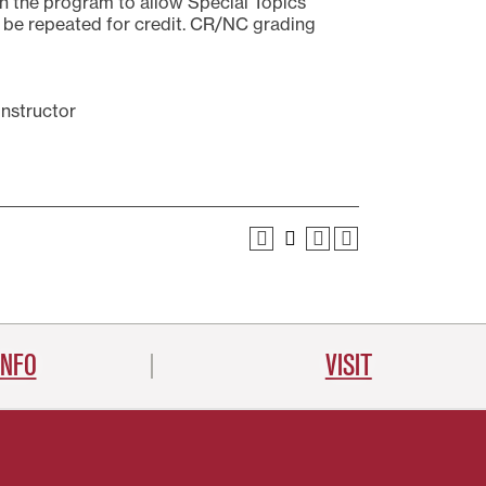
n the program to allow Special Topics
May be repeated for credit. CR/NC grading
instructor
INFO
VISIT