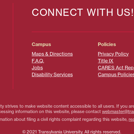
CONNECT WITH US!
Campus
Policies
Maps & Directions
Privacy Policy
F.A.Q.
Title IX
Jobs
CARES Act Rep
Disability Services
Campus Policie
ty strives to make website content accessible to all users. If you are
essing information on this website, please contact
webmaster@tra
ation about filing a civil rights complaint regarding this website,
re
© 2021 Transylvania University. All rights reserved.