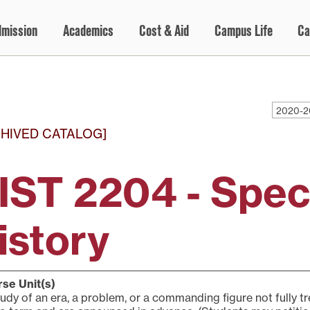
dmission
Academics
Cost & Aid
Campus Life
Ca
2020-2
HIVED CATALOG]
IST 2204 - Speci
istory
se Unit(s)
udy of an era, a problem, or a commanding figure not fully t