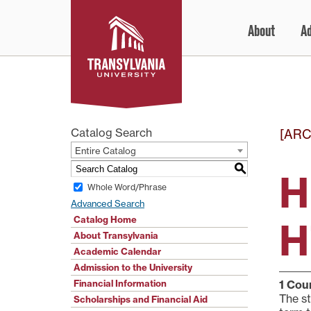
Skip
About
A
to
content
Catalog Search
[ARC
Entire Catalog
S
H
Whole Word/Phrase
Advanced Search
Catalog Home
H
About Transylvania
Academic Calendar
Admission to the University
Financial Information
1
Cour
The st
Scholarships and Financial Aid