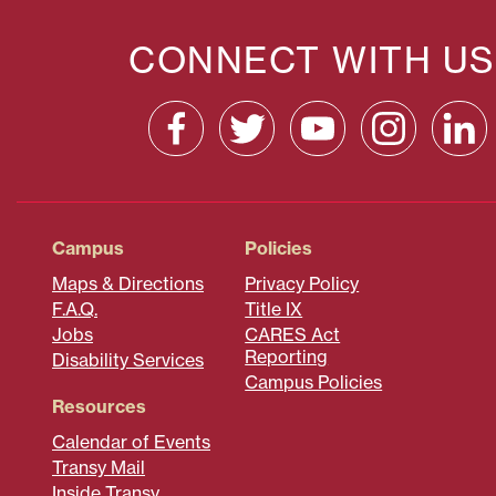
CONNECT WITH US
Campus
Policies
Maps & Directions
Privacy Policy
F.A.Q.
Title IX
Jobs
CARES Act
Reporting
Disability Services
Campus Policies
Resources
Calendar of Events
Transy Mail
Inside Transy