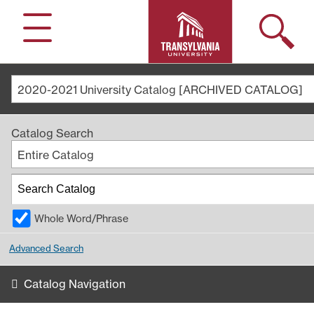
Search
Menu
2020-2021 University Catalog [ARCHIVED CATALOG]
Catalog Search
Entire Catalog
Whole Word/Phrase
Advanced Search
Catalog Navigation