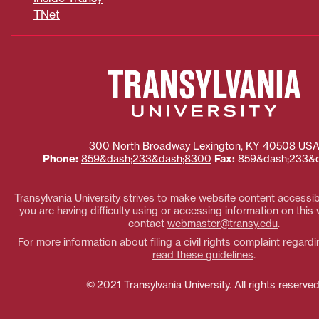
TNet
300 North Broadway
Lexington
,
KY
40508
US
Phone:
859&dash;233&dash;8300
Fax:
859&dash;233&d
Transylvania University strives to make website content accessible
you are having difficulty using or accessing information on this
contact
webmaster@transy.edu
.
For more information about filing a civil rights complaint regardi
read these guidelines
.
© 2021 Transylvania University. All rights reserved