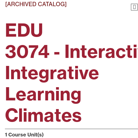
[ARCHIVED CATALOG]
EDU
3074 - Interacti
Integrative
Learning
Climates
1
Course Unit(s)