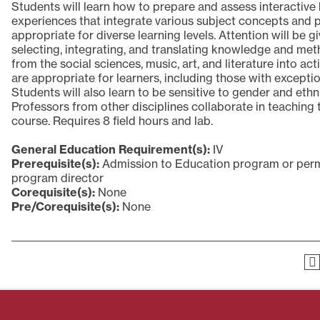
Students will learn how to prepare and assess interactive 
experiences that integrate various subject concepts and 
appropriate for diverse learning levels. Attention will be g
selecting, integrating, and translating knowledge and me
from the social sciences, music, art, and literature into acti
are appropriate for learners, including those with exception
Students will also learn to be sensitive to gender and ethn
Professors from other disciplines collaborate in teaching 
course. Requires 8 field hours and lab.
General Education Requirement(s):
IV
Prerequisite(s):
Admission to Education program or perm
program director
Corequisite(s):
None
Pre/Corequisite(s):
None