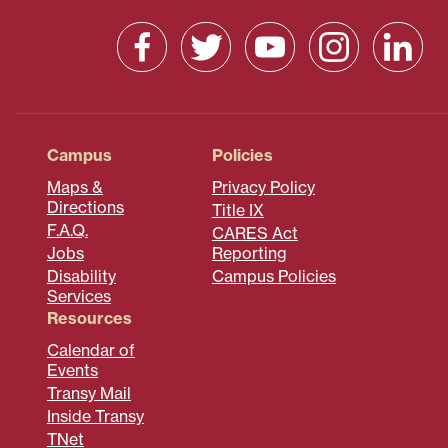
Campus
Policies
Maps &
Privacy Policy
Directions
Title IX
F.A.Q.
CARES Act
Jobs
Reporting
Disability
Campus Policies
Services
Resources
Calendar of
Events
Transy Mail
Inside Transy
TNet