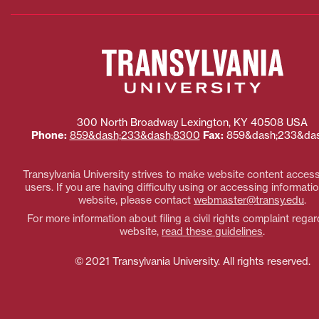
300 North Broadway
Lexington
,
KY
40508
USA
Phone:
859&dash;233&dash;8300
Fax:
859&dash;233&das
Transylvania University strives to make website content accessi
users. If you are having difficulty using or accessing informatio
website, please contact
webmaster@transy.edu
.
For more information about filing a civil rights complaint regar
website,
read these guidelines
.
© 2021 Transylvania University. All rights reserved.