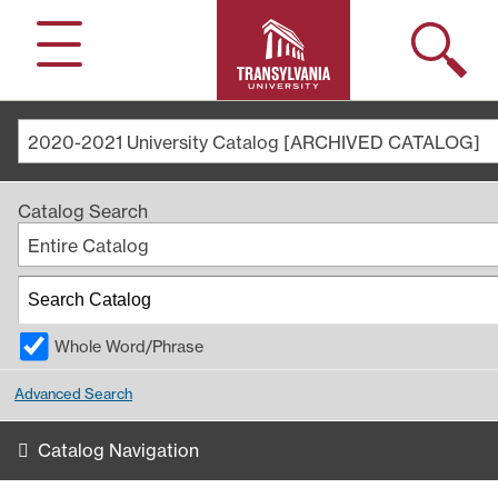
Search
Menu
2020-2021 University Catalog [ARCHIVED CATALOG]
Catalog Search
Entire Catalog
Whole Word/Phrase
Advanced Search
Catalog Navigation