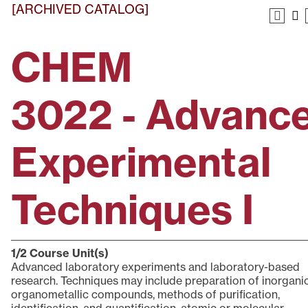
[ARCHIVED CATALOG]
CHEM
3022 - Advanc
Experimental
Techniques I
1/2
Course Unit(s)
Advanced laboratory experiments and laboratory-based
research. Techniques may include preparation of inorgani
organometallic compounds, methods of purification,