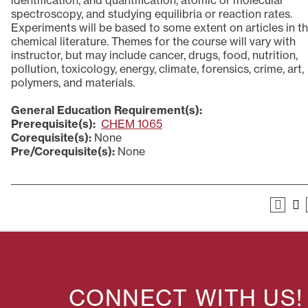
identification, and quantification, atomic or molecular
spectroscopy, and studying equilibria or reaction rates.
Experiments will be based to some extent on articles in t
chemical literature. Themes for the course will vary with
instructor, but may include cancer, drugs, food, nutrition,
pollution, toxicology, energy, climate, forensics, crime, art,
polymers, and materials.
General Education Requirement(s):
Prerequisite(s):
CHEM 1065
Corequisite(s):
None
Pre/Corequisite(s):
None
CONNECT WITH US!