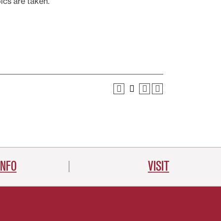
ics are taken.
INFO
VISIT