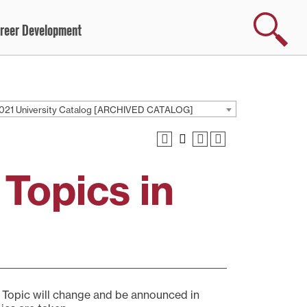
Search
reer Development
021 University Catalog [ARCHIVED CATALOG]
 Topics in
. Topic will change and be announced in