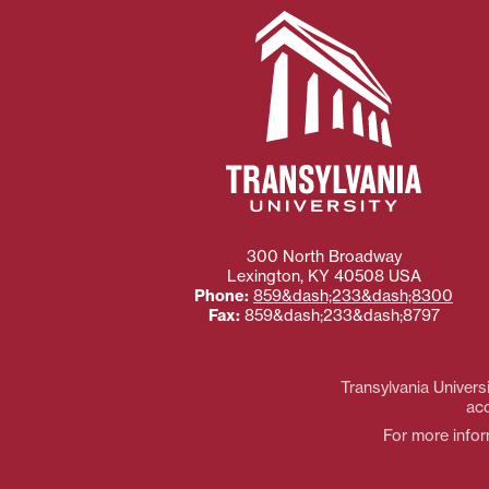
300 North Broadway
Lexington
,
KY
40508
USA
Phone:
859&dash;233&dash;8300
Fax:
859&dash;233&dash;8797
Transylvania Universi
acc
For more inform