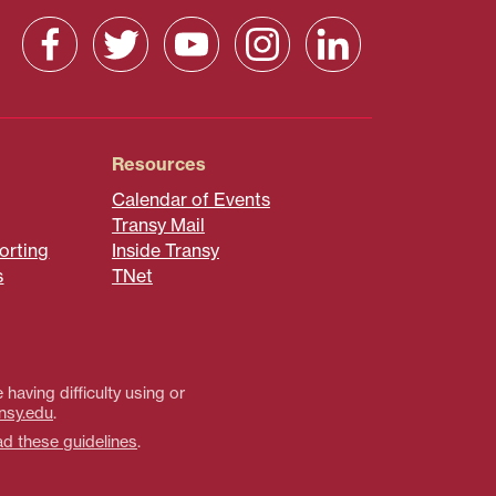
Resources
Calendar of Events
Transy Mail
orting
Inside Transy
s
TNet
 having difficulty using or
nsy.edu
.
ad these guidelines
.