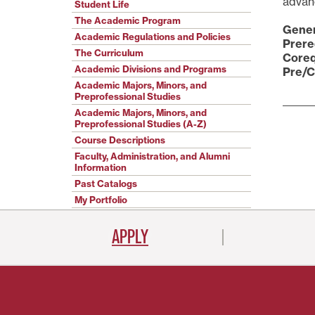
advanc
Student Life
The Academic Program
Gener
Academic Regulations and Policies
Prere
The Curriculum
Coreq
Academic Divisions and Programs
Pre/C
Academic Majors, Minors, and
Preprofessional Studies
Academic Majors, Minors, and
Preprofessional Studies (A-Z)
Course Descriptions
Faculty, Administration, and Alumni
Information
Past Catalogs
My Portfolio
APPLY