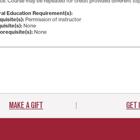
e. Course may be repeated for credit provided different top
al Education Requirement(s):
quisite(s):
Permission of instructor
uisite(s):
None
orequisite(s):
None
MAKE A GIFT
GET 