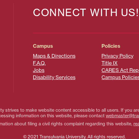
CONNECT WITH US!
Campus
Policies
Maps & Directions
Privacy Policy
F.A.Q.
Title IX
Jobs
CARES Act Rep
Disability Services
Campus Policie
ty strives to make website content accessible to all users. If you are
essing information on this website, please contact
webmaster@tra
ation about filing a civil rights complaint regarding this website,
re
© 2021 Transylvania University. All rights reserved.