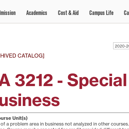
dmission
Academics
Cost & Aid
Campus Life
Ca
2020-2
HIVED CATALOG]
A 3212 - Special
usiness
urse Unit(s)
of a problem area in business not analyzed in other courses