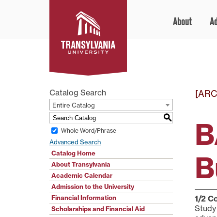
Skip
About
A
to
content
Catalog Search
[ARC
Entire Catalog
S
B
Whole Word/Phrase
Advanced Search
Catalog Home
B
About Transylvania
Academic Calendar
Admission to the University
Financial Information
1/2
Co
Study 
Scholarships and Financial Aid