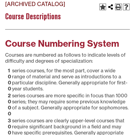
[ARCHIVED CATALOG]
Course Descriptions
Course Numbering System
Courses are numbered as follows to indicate levels of
difficulty and degrees of specialization:
1
series courses, for the most part, cover a wide
0
range of material and serve as introductions to a
0
particular discipline. Generally appropriate for first-
0
year students.
2
series courses are more specific in focus than 1000
0
series; they may require some previous knowledge
0
of a subject. Generally appropriate for sophomores.
0
3
series courses are clearly upper-level courses that
0
require significant background in a field and may
0
have specific prerequisites. Generally appropriate