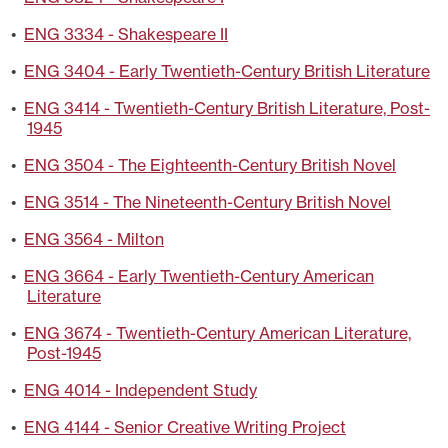
•
ENG 3334 - Shakespeare II
•
ENG 3404 - Early Twentieth-Century British Literature
•
ENG 3414 - Twentieth-Century British Literature, Post-
1945
•
ENG 3504 - The Eighteenth-Century British Novel
•
ENG 3514 - The Nineteenth-Century British Novel
•
ENG 3564 - Milton
•
ENG 3664 - Early Twentieth-Century American
Literature
•
ENG 3674 - Twentieth-Century American Literature,
Post-1945
•
ENG 4014 - Independent Study
•
ENG 4144 - Senior Creative Writing Project