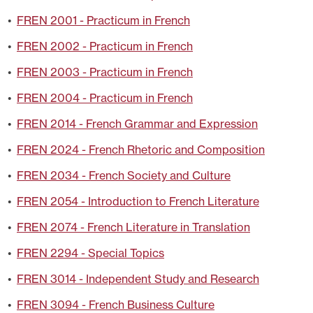
•
FREN 2001 - Practicum in French
•
FREN 2002 - Practicum in French
•
FREN 2003 - Practicum in French
•
FREN 2004 - Practicum in French
•
FREN 2014 - French Grammar and Expression
•
FREN 2024 - French Rhetoric and Composition
•
FREN 2034 - French Society and Culture
•
FREN 2054 - Introduction to French Literature
•
FREN 2074 - French Literature in Translation
•
FREN 2294 - Special Topics
•
FREN 3014 - Independent Study and Research
•
FREN 3094 - French Business Culture