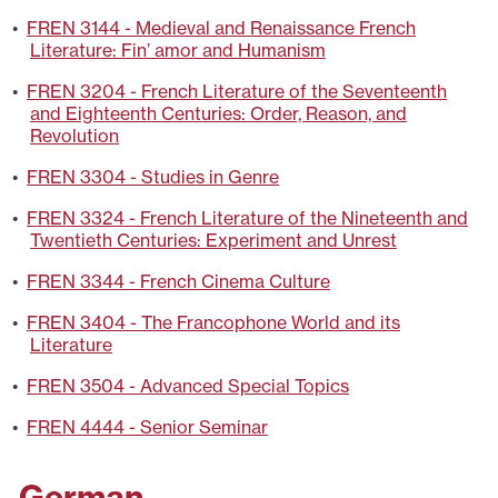
•
FREN 3144 - Medieval and Renaissance French
Literature: Fin’ amor and Humanism
•
FREN 3204 - French Literature of the Seventeenth
and Eighteenth Centuries: Order, Reason, and
Revolution
•
FREN 3304 - Studies in Genre
•
FREN 3324 - French Literature of the Nineteenth and
Twentieth Centuries: Experiment and Unrest
•
FREN 3344 - French Cinema Culture
•
FREN 3404 - The Francophone World and its
Literature
•
FREN 3504 - Advanced Special Topics
•
FREN 4444 - Senior Seminar
German