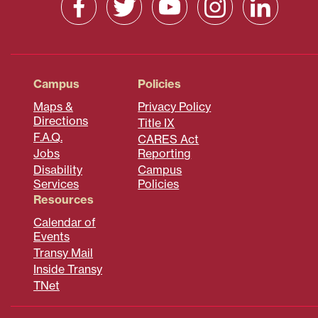
Campus
Policies
Maps &
Privacy Policy
Directions
Title IX
F.A.Q.
CARES Act
Jobs
Reporting
Disability
Campus
Services
Policies
Resources
Calendar of
Events
Transy Mail
Inside Transy
TNet