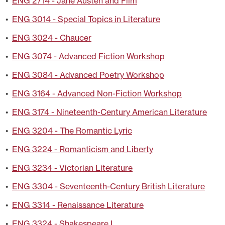
•
ENG 2714 - Jane Austen and Film
•
ENG 3014 - Special Topics in Literature
•
ENG 3024 - Chaucer
•
ENG 3074 - Advanced Fiction Workshop
•
ENG 3084 - Advanced Poetry Workshop
•
ENG 3164 - Advanced Non-Fiction Workshop
•
ENG 3174 - Nineteenth-Century American Literature
•
ENG 3204 - The Romantic Lyric
•
ENG 3224 - Romanticism and Liberty
•
ENG 3234 - Victorian Literature
•
ENG 3304 - Seventeenth-Century British Literature
•
ENG 3314 - Renaissance Literature
•
ENG 3324 - Shakespeare I