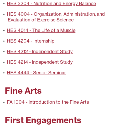
•
HES 3204 - Nutrition and Energy Balance
•
HES 4004 - Organization, Administration, and
Evaluation of Exercise Science
•
HES 4014 - The Life of a Muscle
•
HES 4204 - Internship
•
HES 4212 - Independent Study
•
HES 4214 - Independent Study
•
HES 4444 - Senior Seminar
Fine Arts
•
FA 1004 - Introduction to the Fine Arts
First Engagements