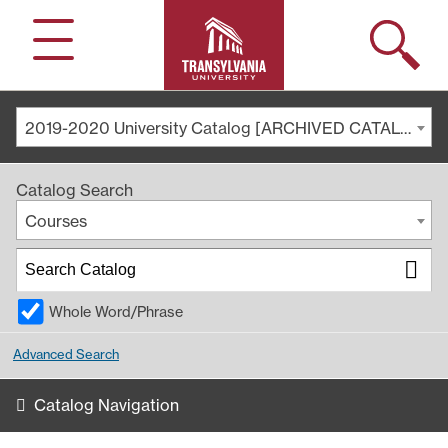
Search
Menu
2019-2020 University Catalog [ARCHIVED CATALOG]
Catalog Search
Courses
Whole Word/Phrase
Advanced Search
Catalog Navigation