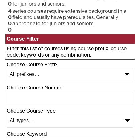
0
for juniors and seniors.
4
series courses require extensive background in a
0
field and usually have prerequisites. Generally
0
appropriate for juniors and seniors.
0
Course Filter
Filter this list of courses using course prefix, course
code, keywords or any combination.
Choose Course Prefix
Choose Course Number
Choose Course Type
Choose Keyword