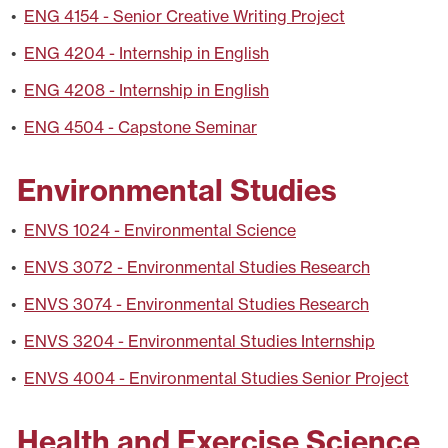
•
ENG 4154 - Senior Creative Writing Project
•
ENG 4204 - Internship in English
•
ENG 4208 - Internship in English
•
ENG 4504 - Capstone Seminar
Environmental Studies
•
ENVS 1024 - Environmental Science
•
ENVS 3072 - Environmental Studies Research
•
ENVS 3074 - Environmental Studies Research
•
ENVS 3204 - Environmental Studies Internship
•
ENVS 4004 - Environmental Studies Senior Project
Health and Exercise Science