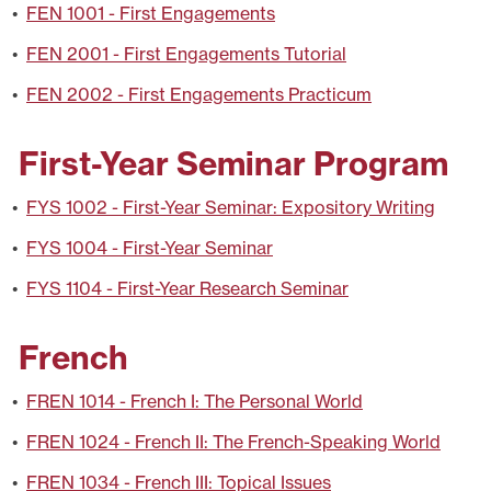
•
FEN 1001 - First Engagements
•
FEN 2001 - First Engagements Tutorial
•
FEN 2002 - First Engagements Practicum
First-Year Seminar Program
•
FYS 1002 - First-Year Seminar: Expository Writing
•
FYS 1004 - First-Year Seminar
•
FYS 1104 - First-Year Research Seminar
French
•
FREN 1014 - French I: The Personal World
•
FREN 1024 - French II: The French-Speaking World
•
FREN 1034 - French III: Topical Issues