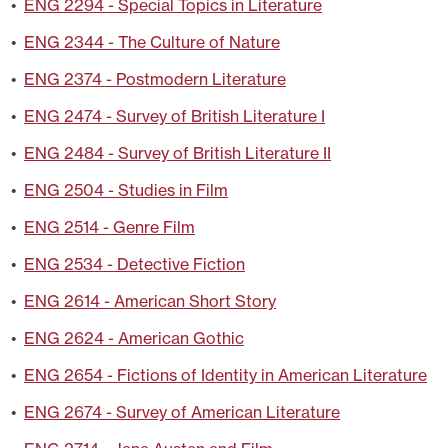
•
ENG 2294 - Special Topics in Literature
•
ENG 2344 - The Culture of Nature
•
ENG 2374 - Postmodern Literature
•
ENG 2474 - Survey of British Literature I
•
ENG 2484 - Survey of British Literature II
•
ENG 2504 - Studies in Film
•
ENG 2514 - Genre Film
•
ENG 2534 - Detective Fiction
•
ENG 2614 - American Short Story
•
ENG 2624 - American Gothic
•
ENG 2654 - Fictions of Identity in American Literature
•
ENG 2674 - Survey of American Literature