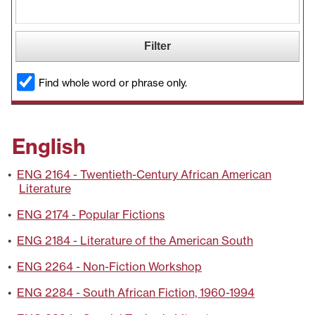
Find whole word or phrase only.
English
•
ENG 2164 - Twentieth-Century African American
Literature
•
ENG 2174 - Popular Fictions
•
ENG 2184 - Literature of the American South
•
ENG 2264 - Non-Fiction Workshop
•
ENG 2284 - South African Fiction, 1960-1994