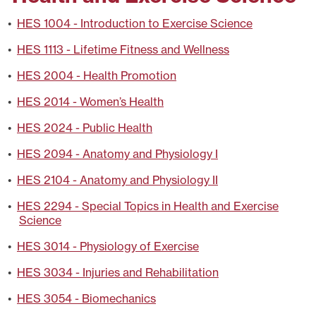
•
HES 1004 - Introduction to Exercise Science
•
HES 1113 - Lifetime Fitness and Wellness
•
HES 2004 - Health Promotion
•
HES 2014 - Women’s Health
•
HES 2024 - Public Health
•
HES 2094 - Anatomy and Physiology I
•
HES 2104 - Anatomy and Physiology II
•
HES 2294 - Special Topics in Health and Exercise
Science
•
HES 3014 - Physiology of Exercise
•
HES 3034 - Injuries and Rehabilitation
•
HES 3054 - Biomechanics