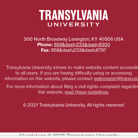
300 North Broadway
Lexington
,
KY
40508
USA
Phone:
859&dash;233&dash;8300
Fax:
859&dash;233&dash;8797
Transylvania University strives to make website content accessib
to all users. If you are having difficulty using or accessing
information on this website, please contact
webmaster@transy.e
For more information about filing a civil rights complaint regardi
this website,
read these guidelines
.
© 2021 Transylvania University. All rights reserved.
All
catalogs
© 2026 Transylvania University.