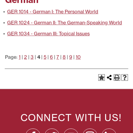
•
GER 1014 - German I: The Personal World
•
GER 1024 - German II: The German-Speaking World
•
GER 1034 - German III: Topical Issues
Page:
1
|
2
|
3
|
4
|
5
|
6
|
7
|
8
|
9
|
10
CONNECT WITH US!